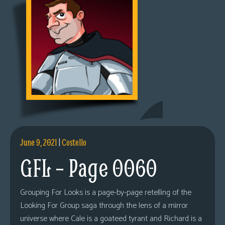
June 9, 2021
|
Costello
GFL – Page 0060
Grouping For Looks is a page-by-page retelling of the
Looking For Group saga through the lens of a mirror
universe where Cale is a goateed tyrant and Richard is a