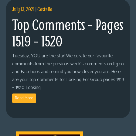
July 13, 2021
|
Costello
Top Comments – Pages
1519 – 1520
Tuesday, YOU are the star! We curate our favourite
comments from the previous week’s comments on lfg.co
and Facebook and remind you how clever you are. Here
are your top comments for Looking For Group pages 1519
– 1520 Looking
Read More