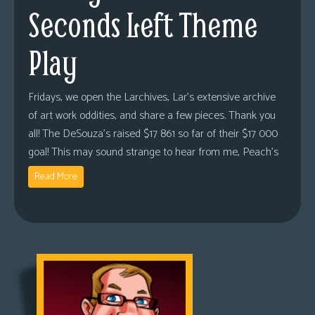
Seconds Left Theme
Play
Fridays, we open the Larchives, Lar’s extensive archive
of art work oddities, and share a few pieces. Thank you
all! The DeSouza’s raised $17 861 so far of their $17 000
goal! This may sound strange to hear from me, Peach’s
Read More