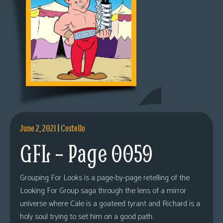
June 2, 2021
|
Costello
GFL – Page 0059
Grouping For Looks is a page-by-page retelling of the
Looking For Group saga through the lens of a mirror
universe where Cale is a goateed tyrant and Richard is a
holy soul trying to set him on a good path.