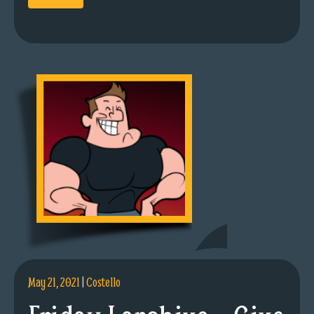
May 21, 2021
|
Costello