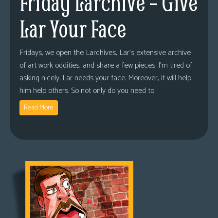
Friday Larchive – Give
Lar Your Face
Fridays, we open the Larchives, Lar’s extensive archive
of art work oddities, and share a few pieces. I’m tired of
asking nicely. Lar needs your face. Moreover, it will help
him help others. So not only do you need to
Read More