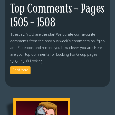
Top Comments – Pages
1505 – 1508
Tuesday, YOU are the star! We curate our favourite
comments from the previous week’s comments on lfg.co
and Facebook and remind you how clever you are. Here
are your top comments for Looking For Group pages
1505 – 1508 Looking
Read More