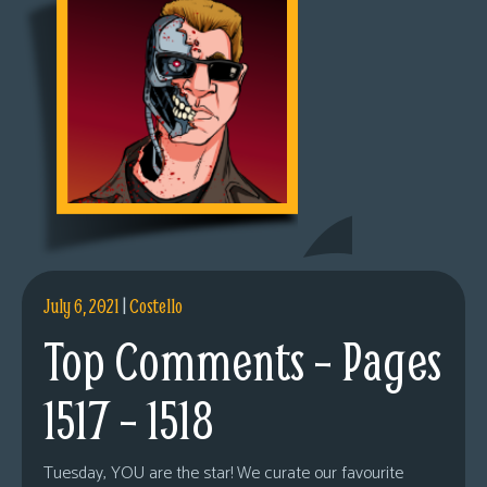
July 6, 2021
|
Costello
Top Comments – Pages
1517 – 1518
Tuesday, YOU are the star! We curate our favourite