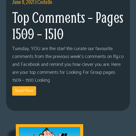
June 8, 2021
|
Costello
Top Comments – Pages
1509 – 1510
Tuesday, YOU are the star! We curate our favourite
comments from the previous week’s comments on lfg.co
and Facebook and remind you how clever you are. Here
are your top comments for Looking For Group pages
1509 – 1510 Looking
Read More