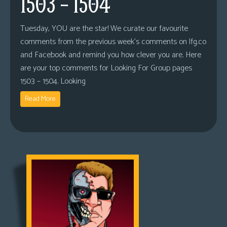
1503 – 1504
Tuesday, YOU are the star! We curate our favourite
comments from the previous week’s comments on lfg.co
and Facebook and remind you how clever you are. Here
are your top comments for Looking For Group pages
1503 – 1504. Looking
Read More