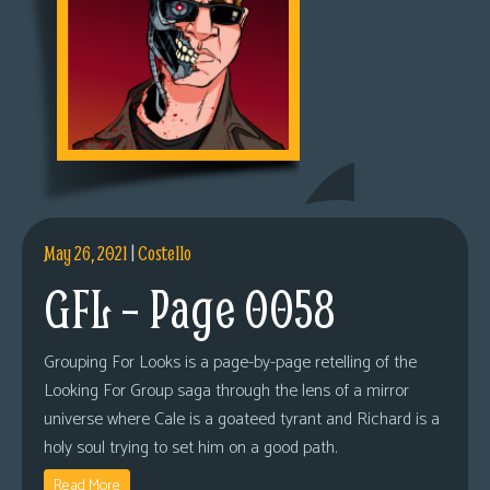
May 26, 2021
|
Costello
GFL – Page 0058
Grouping For Looks is a page-by-page retelling of the
Looking For Group saga through the lens of a mirror
universe where Cale is a goateed tyrant and Richard is a
holy soul trying to set him on a good path.
Read More