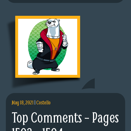
May 18, 2021
|
Costello
Top Comments – Pages