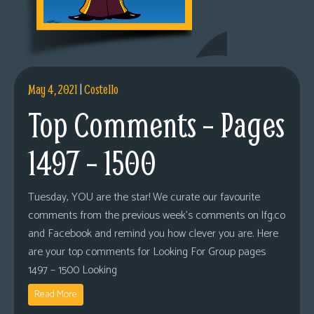
May 4, 2021
|
Costello
Top Comments – Pages
1497 – 1500
Tuesday, YOU are the star! We curate our favourite
comments from the previous week’s comments on lfg.co
and Facebook and remind you how clever you are. Here
are your top comments for Looking For Group pages
1497 – 1500 Looking
Read More