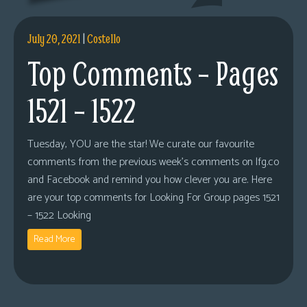
s
Looking
July 20, 2021
|
Costello
For
Top Comments – Pages
Group
Non-
1521 – 1522
Player
Character
Tuesday, YOU are the star! We curate our favourite
Tiny
comments from the previous week’s comments on lfg.co
Dick
and Facebook and remind you how clever you are. Here
Adventures
are your top comments for Looking For Group pages 1521
– 1522 Looking
Read More