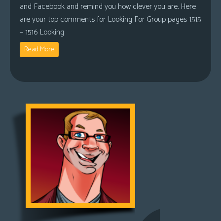
and Facebook and remind you how clever you are. Here
are your top comments for Looking For Group pages 1515
– 1516 Looking
Read More