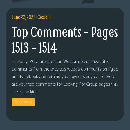
June 22, 2021
|
Costello
Top Comments – Pages
1513 – 1514
Tuesday, YOU are the star! We curate our favourite
comments from the previous week’s comments on lfg.co
and Facebook and remind you how clever you are. Here
are your top comments for Looking For Group pages 1513
– 1514 Looking
Read More