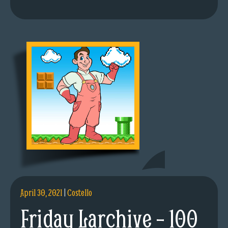
April 30, 2021
|
Costello
Friday Larchive – 100