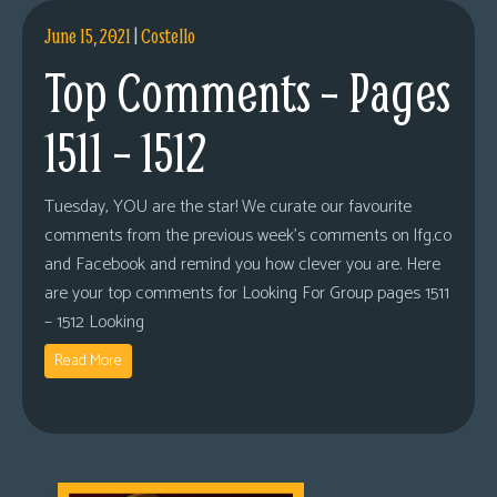
June 15, 2021
|
Costello
Top Comments – Pages
1511 – 1512
Tuesday, YOU are the star! We curate our favourite
comments from the previous week’s comments on lfg.co
and Facebook and remind you how clever you are. Here
are your top comments for Looking For Group pages 1511
– 1512 Looking
Read More