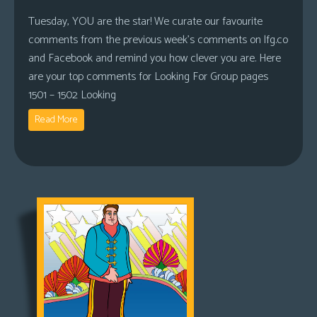
Tuesday, YOU are the star! We curate our favourite
comments from the previous week’s comments on lfg.co
and Facebook and remind you how clever you are. Here
are your top comments for Looking For Group pages
1501 – 1502 Looking
Read More