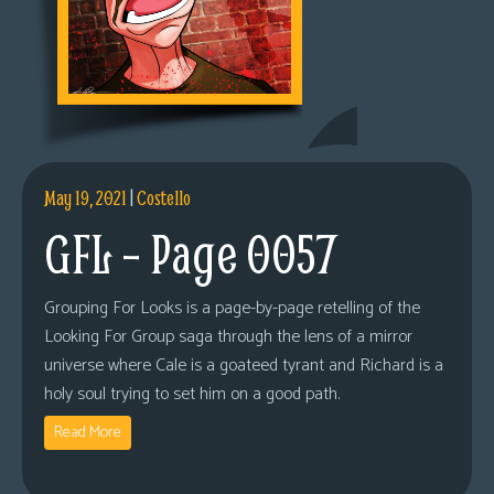
May 19, 2021
|
Costello
GFL – Page 0057
Grouping For Looks is a page-by-page retelling of the
Looking For Group saga through the lens of a mirror
universe where Cale is a goateed tyrant and Richard is a
holy soul trying to set him on a good path.
Read More