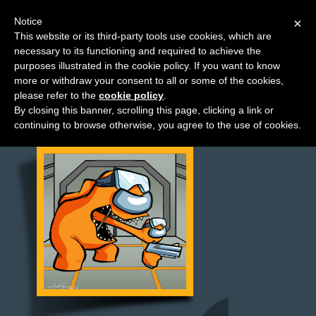
Notice
×
This website or its third-party tools use cookies, which are
necessary to its functioning and required to achieve the
M
purposes illustrated in the cookie policy. If you want to know
News
e
more or withdraw your consent to all or some of the cookies,
n
please refer to the
cookie policy
.
By closing this banner, scrolling this page, clicking a link or
u
continuing to browse otherwise, you agree to the use of cookies.
News
Extras
Contact
Us
C
o
m
i
c