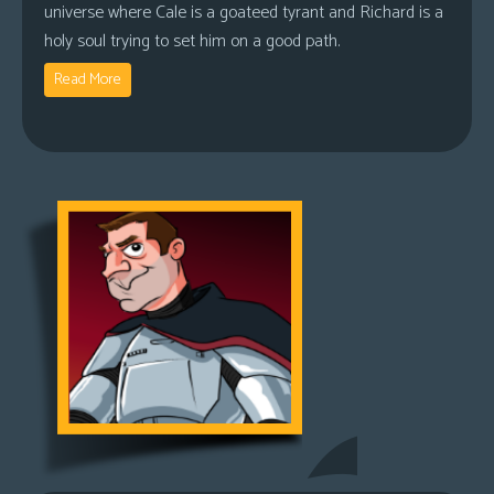
universe where Cale is a goateed tyrant and Richard is a
holy soul trying to set him on a good path.
Read More