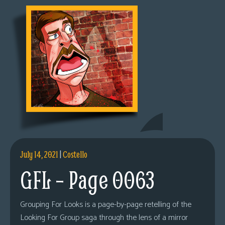
July 14, 2021
|
Costello
GFL – Page 0063
Grouping For Looks is a page-by-page retelling of the
Looking For Group saga through the lens of a mirror