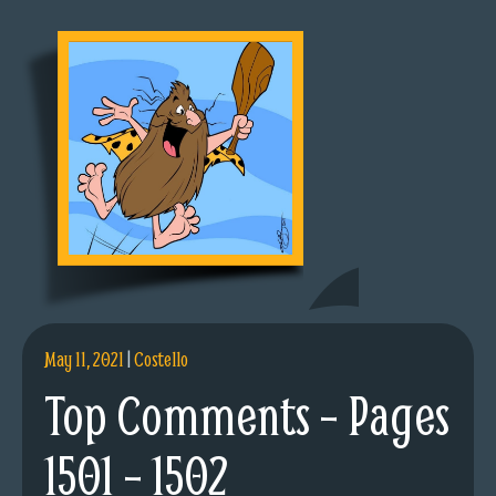
May 11, 2021
|
Costello
Top Comments – Pages
1501 – 1502