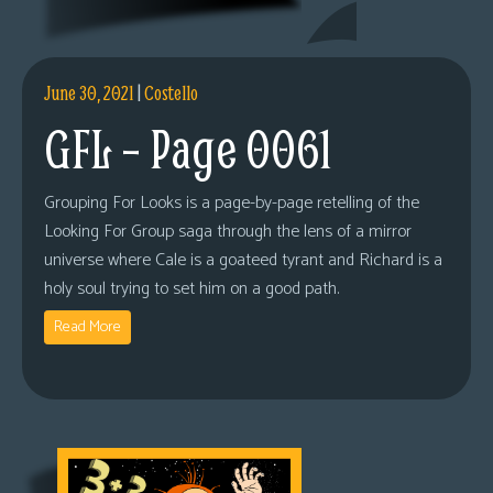
June 30, 2021
|
Costello
GFL – Page 0061
Grouping For Looks is a page-by-page retelling of the
Looking For Group saga through the lens of a mirror
universe where Cale is a goateed tyrant and Richard is a
holy soul trying to set him on a good path.
Read More