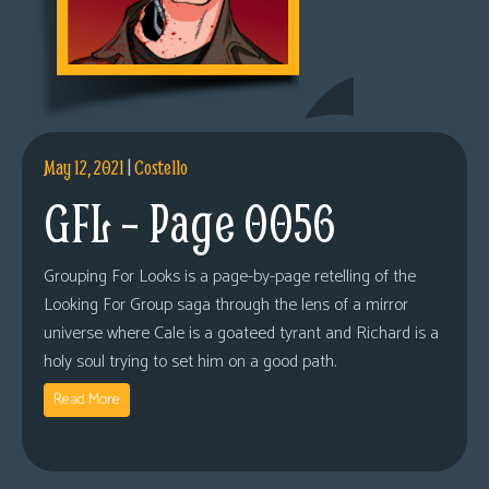
May 12, 2021
|
Costello
GFL – Page 0056
Grouping For Looks is a page-by-page retelling of the
Looking For Group saga through the lens of a mirror
universe where Cale is a goateed tyrant and Richard is a
holy soul trying to set him on a good path.
Read More