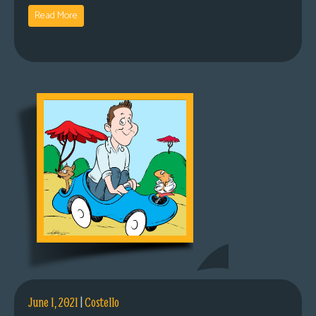
Read More
June 1, 2021
|
Costello