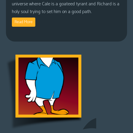
universe where Cale is a goateed tyrant and Richard is a
holy soul trying to set him on a good path.
Read More