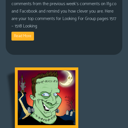
comments from the previous week’s comments on lfg.co
and Facebook and remind you how clever you are. Here
are your top comments for Looking For Group pages 1517
– 1518 Looking
Read More