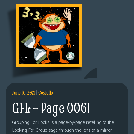
June 16, 2021
|
Costello
GFL – Page 0061
Grouping For Looks is a page-by-page retelling of the
Looking For Group saga through the lens of a mirror