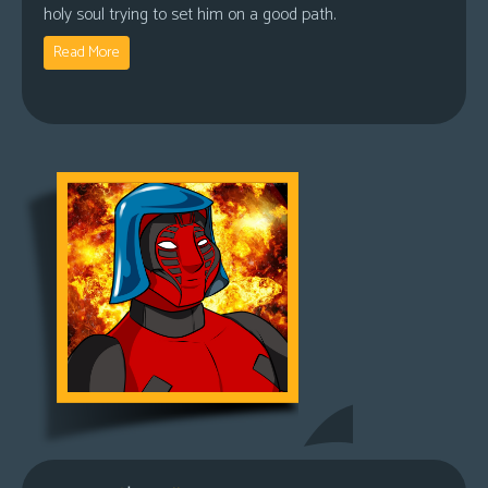
holy soul trying to set him on a good path.
Read More