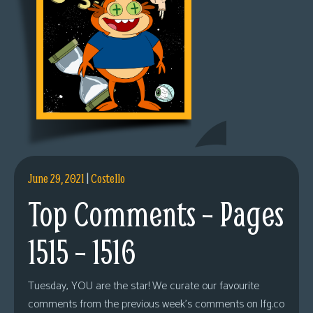
June 29, 2021
|
Costello
Top Comments – Pages
1515 – 1516
Tuesday, YOU are the star! We curate our favourite
comments from the previous week’s comments on lfg.co