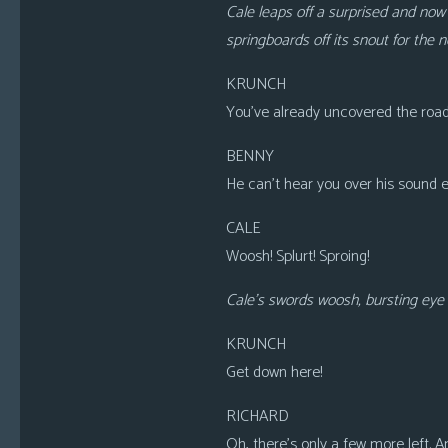
Cale leaps off a surprised and now 
springboards off its snout for the 
KRUNCH
You’ve already uncovered the road
BENNY
He can’t hear you over his sound ef
CALE
Woosh! Splurt! Sproing!
Cale’s swords woosh, bursting eye b
KRUNCH
Get down here!
RICHARD
Oh, there’s only a few more left. 