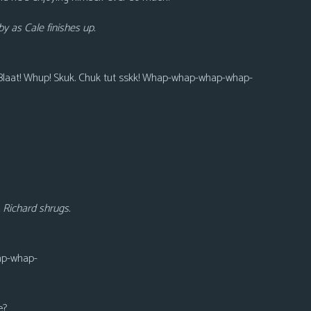
y as Cale finishes up.
 Blaat! Whup! Skuk. Chuk tut sskk! Whap-whap-whap-whap-
. Richard shrugs.
p-whap-
e?