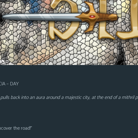
IA – DAY
It pulls back into an aura around a majestic city, at the end of a mithr
ncover the road!”