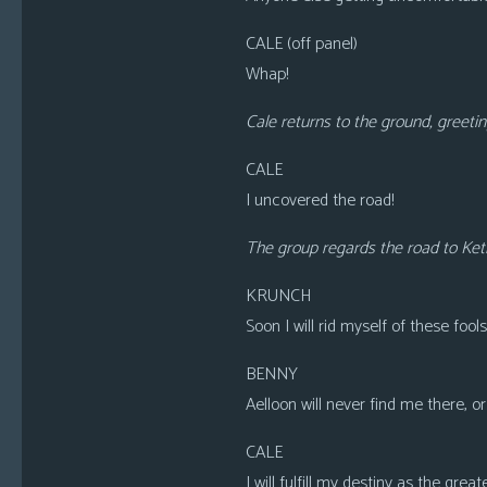
CALE
(off panel)
Whap!
Cale returns to the ground, greetin
CALE
I uncovered the road!
The group regards the road to Keth
KRUNCH
Soon I will rid myself of these fools
BENNY
Aelloon will never find me there, o
CALE
I will fulfill my destiny as the grea