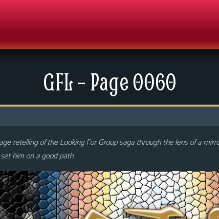
GFL – Page 0060
ge retelling of the Looking For Group saga through the lens of a mirr
o set him on a good path.