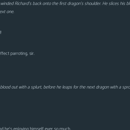
winded Richard’s back onto the first dragon’s shoulder. He slices his b
next one.
!
fect parroting, sir.
lood out with a splurt, before he leaps for the next dragon with a spr
And he’s enjoying himself ever so much.