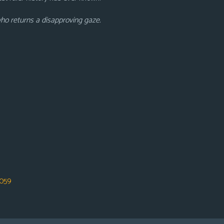
who returns a disapproving gaze.
059