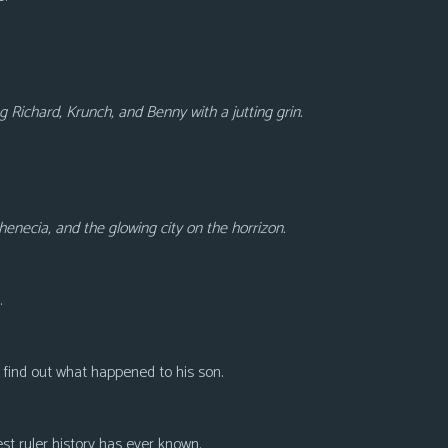
g Richard, Krunch, and Benny with a jutting grin.
enecia, and the glowing city on the horrizon.
.
r find out what happened to his son.
test ruler history has ever known.