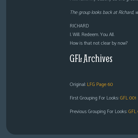
The group looks back at Richard, 
RICHARD
I. Will. Redeem. You All.
How is that not clear by now?
GFL Archives
Original:
LFG Page 60
First Grouping For Looks:
GFL 001
Previous Grouping For Looks:
GFL 