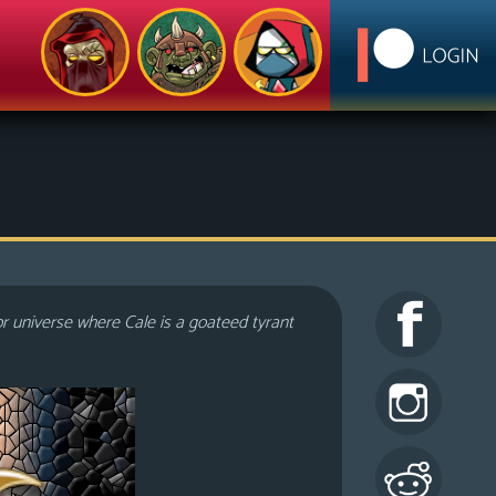
or universe where Cale is a goateed tyrant