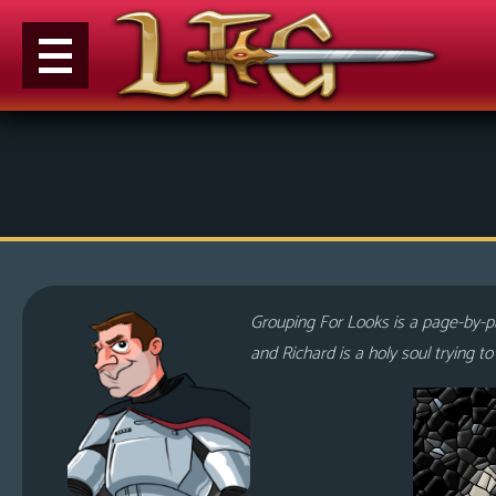
M
e
n
u
News
Extras
Grouping For Looks is a page-by-pa
Contact
and Richard is a holy soul trying t
Us
C
o
m