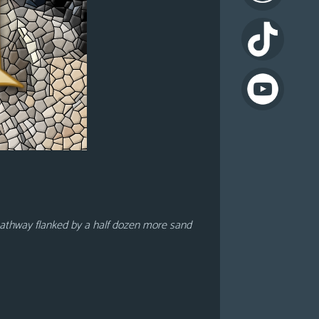
il pathway flanked by a half dozen more sand