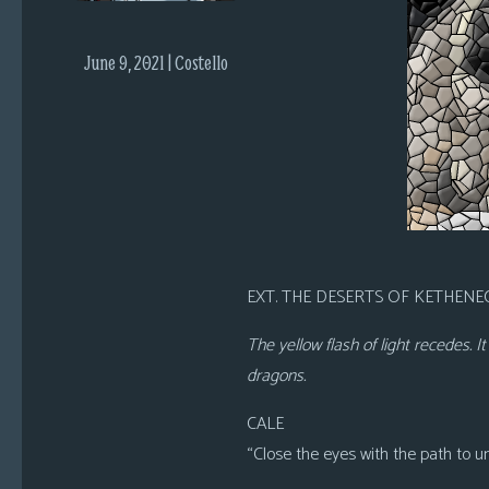
i
c
June 9, 2021 | Costello
s
Looking
For
Group
Non-
Player
Character
Tiny
EXT. THE DESERTS OF KETHENEC
Dick
Adventures
The yellow flash of light recedes. 
dragons.
CALE
“Close the eyes with the path to u