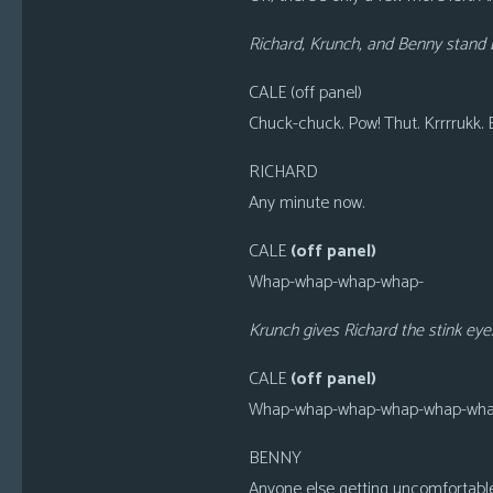
Richard, Krunch, and Benny stand b
CALE (off panel)
Chuck-chuck. Pow! Thut. Krrrrukk.
RICHARD
Any minute now.
CALE
(off panel)
Whap-whap-whap-whap-
Krunch gives Richard the stink eye
CALE
(off panel)
Whap-whap-whap-whap-whap-wha
BENNY
Anyone else getting uncomfortabl