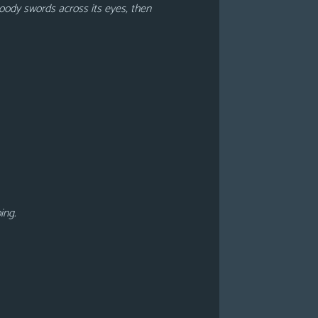
loody swords across its eyes, then
oing.