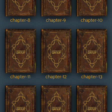
chapter-8
chapter-9
chapter-10
chapter-11
chapter-12
chapter-13