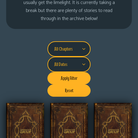
usually get the limelight. It is currently taking a
s
break but there are plenty of stories to read
Looking
through in the archive below!
For
Group
Non-
Player
Character
Tiny
Dick
Apply Filter
Adventures
Reset