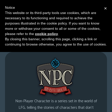
Notice
×
This website or its third-party tools use cookies, which are
necessary to its functioning and required to achieve the
M
purposes illustrated in the cookie policy. If you want to know
Non-Player Character
e
more or withdraw your consent to all or some of the cookies,
n
please refer to the
cookie policy
.
By closing this banner, scrolling this page, clicking a link or
u
continuing to browse otherwise, you agree to the use of cookies.
News
Extras
Contact
Us
C
o
m
Non-Player Character is a series set in the world of
i
LFG, telling the stories of characters that don’t
c