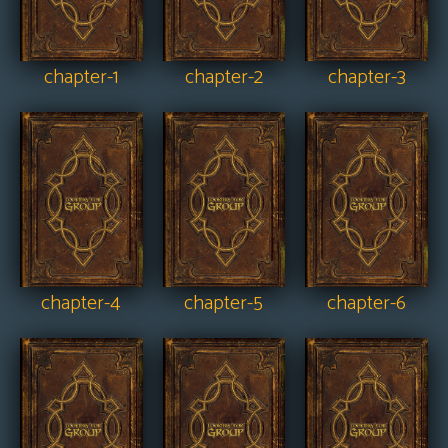
chapter-1
chapter-2
chapter-3
chapter-4
chapter-5
chapter-6