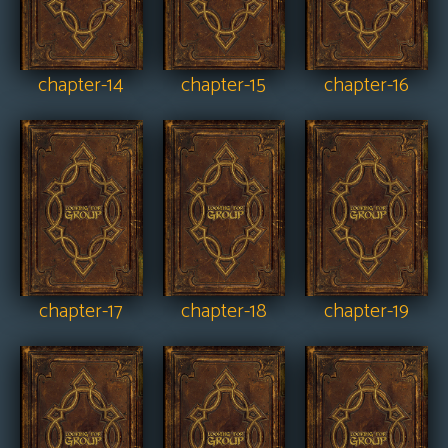
chapter-14
chapter-15
chapter-16
chapter-17
chapter-18
chapter-19