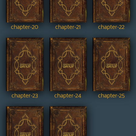
chapter-20
chapter-21
chapter-22
chapter-23
chapter-24
chapter-25