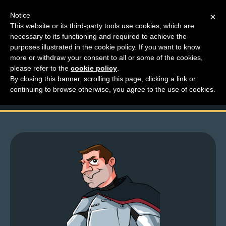
Notice
×
This website or its third-party tools use cookies, which are
necessary to its functioning and required to achieve the
M
purposes illustrated in the cookie policy. If you want to know
Top Comments – Pages
e
more or withdraw your consent to all or some of the cookies,
n
please refer to the
cookie policy
.
1519 – 1520
By closing this banner, scrolling this page, clicking a link or
u
continuing to browse otherwise, you agree to the use of cookies.
News
Extras
Contact
Us
C
o
m
i
c