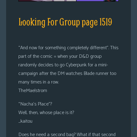
Looking For Group page 1519
“And now for something completely different”. This
part of the comic = when your D&D group
randomly decides to go Cyberpunk for a mini-
campaign after the DM watches Blade runner too
many times in a row.
TheMaelstrom
“Nacha’s Place”?
Well, then, whose place is it?
_kaitou
Does he need a second bag? What if that second