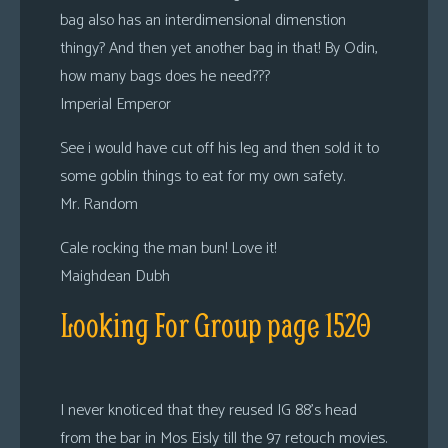
bag also has an interdimensional dimenstion
thingy? And then yet another bag in that! By Odin,
how many bags does he need???
Imperial Emperor
See i would have cut off his leg and then sold it to
some goblin things to eat for my own safety.
Mr. Random
Cale rocking the man bun! Love it!
Maighdean Dubh
Looking For Group page 1520
I never knoticed that they reused IG 88’s head
from the bar in Mos Eisly till the 97 retouch movies.