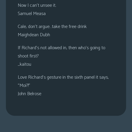
Now I can’t unsee it.
Samuel Measa
Cale, don’t argue…take the free drink
Maighdean Dubh
If Richard’s not allowed in, then who’s going to
shoot first?
_kaitou
Love Richard’s gesture in the sixth panel it says,
“Moi?!”
John Belrose