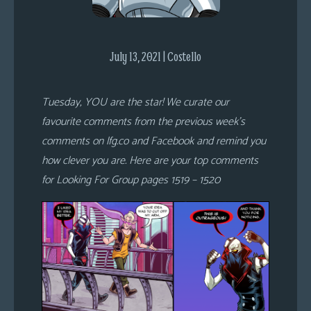
s
Looking
July 13, 2021 | Costello
For
Group
Non-
Tuesday, YOU are the star! We curate our
Player
favourite comments from the previous week’s
Character
comments on lfg.co and Facebook and remind you
Tiny
how clever you are. Here are your top comments
Dick
for Looking For Group pages 1519 – 1520
Adventures