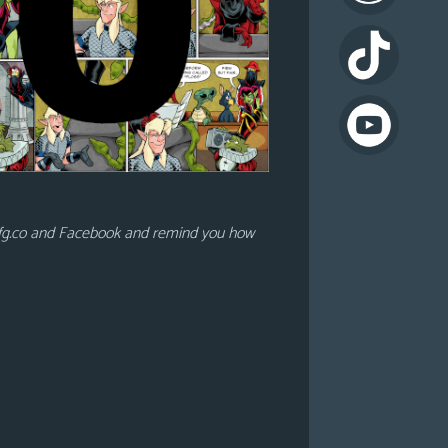
lfg.co and Facebook and remind you how