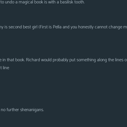
o undo a magical book is with a basilisk tooth.
s second best girl (First is Pella and you honestly cannot change my m
e in that book. Richard would probably put something along the lines of
 line
h no further shenanigans.