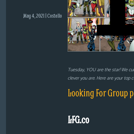
i
c
May 4, 2021 | Costello
s
Looking
For
Group
Non-
Player
Tuesday, YOU are the star! We cu
Character
clever you are. Here are your top
Tiny
Dick
Looking For Group p
Adventures
LFG.co