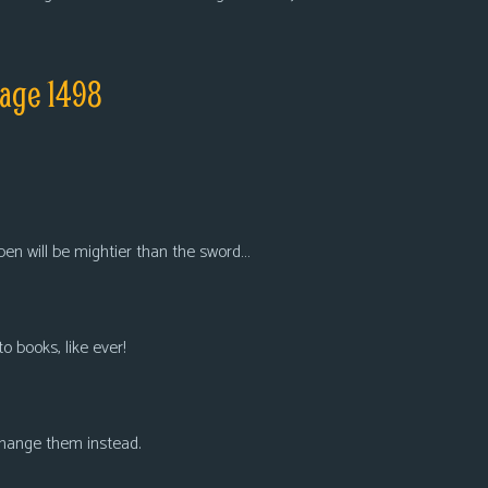
page 1498
 pen will be mightier than the sword…
to books, like ever!
 Change them instead.