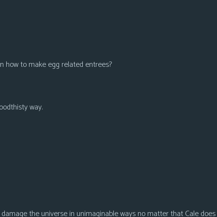
 on how to make egg related entrees?
oodthisty way.
to damage the universe in unimaginable ways no matter that Cale does