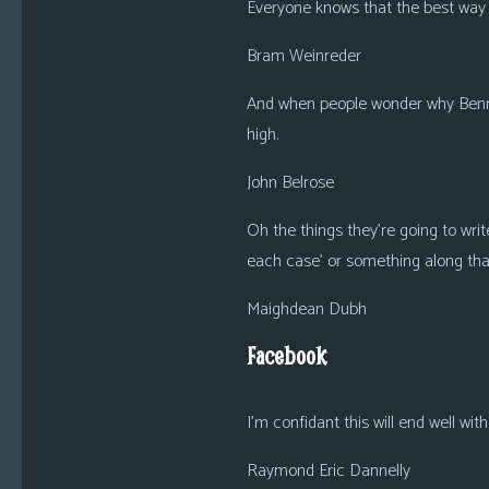
Everyone knows that the best way t
Bram Weinreder
And when people wonder why Benny i
high.
John Belrose
Oh the things they’re going to writ
each case’ or something along that
Maighdean Dubh
Facebook
I’m confidant this will end well wit
Raymond Eric Dannelly