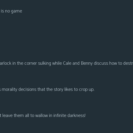
e is no game
rlock in the corner sulking while Cale and Benny discuss how to dest
orality decisions that the story likes to crop up.
st leave them all to wallow in infinite darkness!