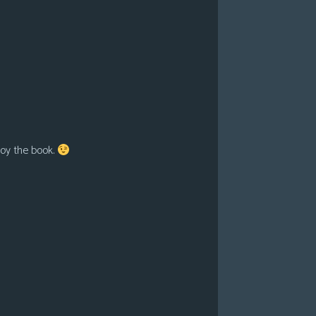
roy the book.