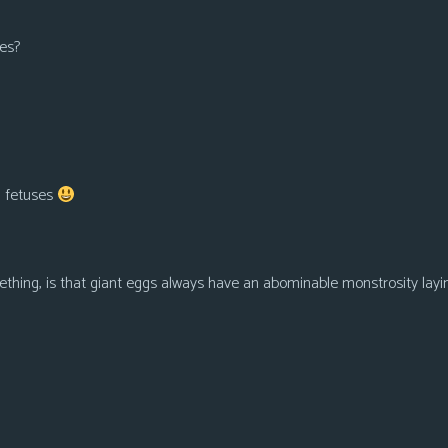
kes?
ng fetuses
ething, is that giant eggs always have an abominable monstrosity layi