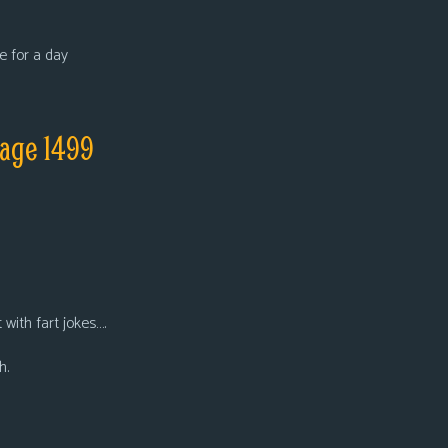
e for a day
page 1499
t with fart jokes….
h.