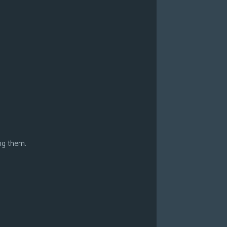
ng them.