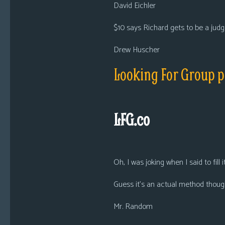
David Eichler
$10 says Richard gets to be a judg
Drew Huscher
Looking For Group 
LFG.co
Oh, I was joking when I said to fill i
Guess it’s an actual method thoug
Mr. Random