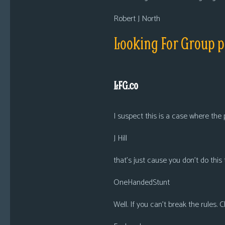
Robert J North
Looking For Group 
LFG.co
I suspect this is a case where the
J Hill
that’s just cause you don’t do this 
OneHandedStunt
Well. If you can’t break the rules.