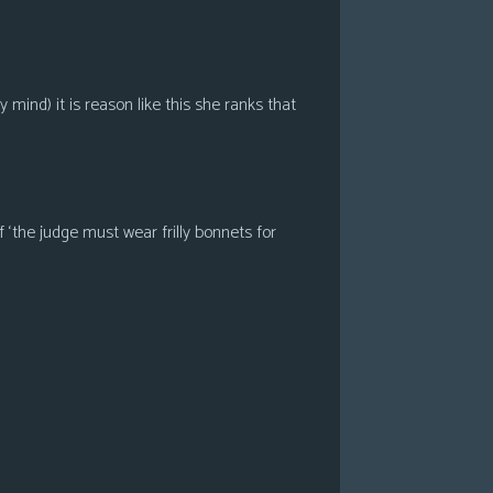
ind) it is reason like this she ranks that
 ‘the judge must wear frilly bonnets for