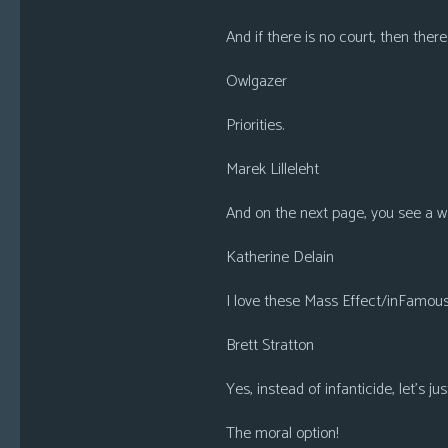
And if there is no court, then ther
Owlgazer
Priorities.
Marek Lilleleht
And on the next page, you see a wa
Katherine Delain
I love these Mass Effect/inFamous m
Brett Stratton
Yes, instead of infanticide, let’s ju
The moral option!