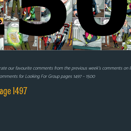
rate our favourite comments from the previous week’s comments on 
 comments for Looking For Group pages 1497 – 1500
age 1497