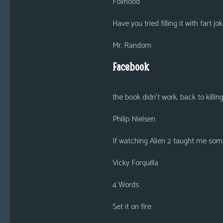
Foxhood
Have you tried filling it with fart jo
Mr. Random
Facebook
the book didn’t work, back to killi
Philip Nielsen
If watching Alien 2 taught me som
Vicky Forquilla
4 Words
Set it on fire