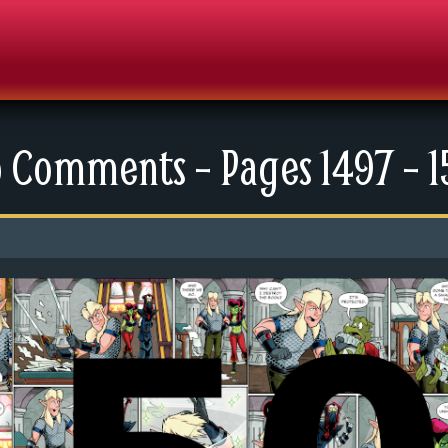
 Comments – Pages 1497 – 