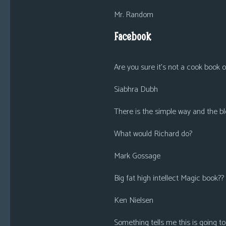
Mr. Random
Facebook
Are you sure it’s not a cook book
Siabhra Dubh
There is the simple way and the bl
What would Richard do?
Mark Gossage
Big fat high intellect Magic book??
Ken Nielsen
Something tells me this is going 