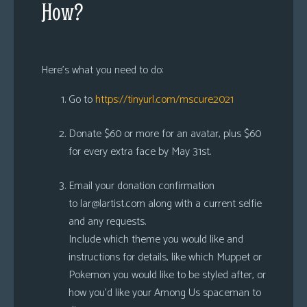
How?
Here’s what you need to do:
Go to
https://tinyurl.com/mscure2021
Donate $60 or more for an avatar, plus $60
for every extra face by May 31st.
Email your donation confirmation
to
lar@lartist.com
along with a current selfie
and any requests.
Include which theme you would like and
instructions for details, like which Muppet or
Pokemon you would like to be styled after, or
how you’d like your Among Us spaceman to