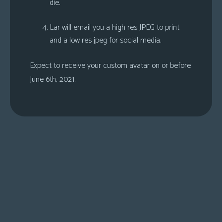
die.
Lar will email you a high res JPEG to print
and a low res jpeg for social media.
Expect to receive your custom avatar on or before
June 6th, 2021.