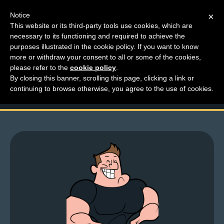
Notice
×
This website or its third-party tools use cookies, which are
necessary to its functioning and required to achieve the
M
purposes illustrated in the cookie policy. If you want to know
Friday Larchive – Give
e
more or withdraw your consent to all or some of the cookies,
n
please refer to the
cookie policy
.
Lar Your Face
By closing this banner, scrolling this page, clicking a link or
u
continuing to browse otherwise, you agree to the use of cookies.
News
Extras
Contact
Us
C
o
m
i
c