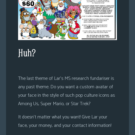
Huh?
The last theme of Lar’s MS research fundariser is
any past theme. Do you want a custom avatar of
your face in the style of such pop culture icons as
Among Us, Super Mario, or Star Trek?
It doesn’t matter what you want! Give Lar your
face, your money, and your contact information!