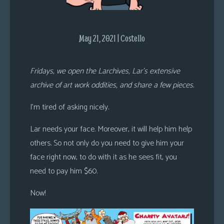
s
Looking
May 21, 2021 | Costello
For
Group
Non-
Fridays, we open the Larchives, Lar’s extensive
Player
archive of art work oddities, and share a few pieces.
Character
Tiny
I’m tired of asking nicely.
Dick
Lar needs your face. Moreover, it will help him help
Adventures
others. So not only do you need to give him your
face right now, to do with it as he sees fit, you
need to pay him $60.
Now!