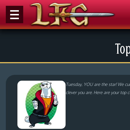
M
Top
e
n
u
News
Extras
Tuesday, YOU are the star! We cu
Contact
clever you are. Here are your top
Us
C
o
m