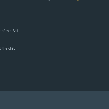
f this. Still.
d the child