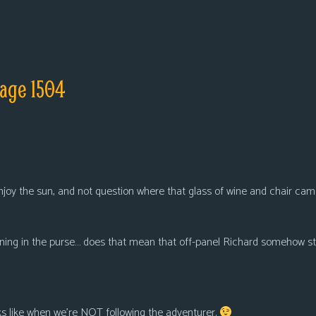
age 1504
njoy the sun, and not question where that glass of wine and chair cam
ning in the purse… does that mean that off-panel Richard somehow stu
oks like when we’re NOT following the adventurer.