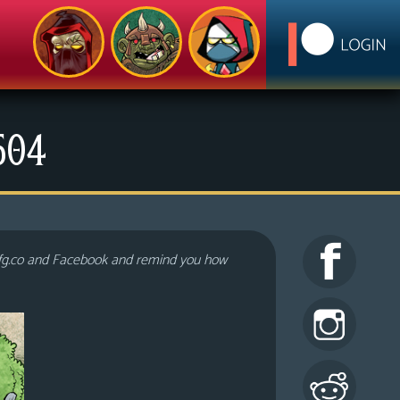
1504
lfg.co and Facebook and remind you how