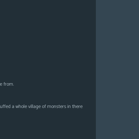
e from.
ffed a whole village of monsters in there