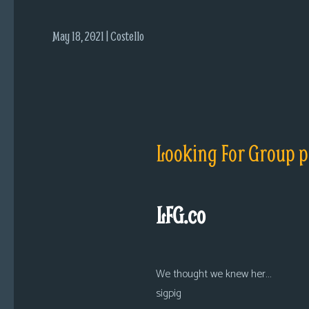
i
c
May 18, 2021 | Costello
s
Looking
For
Group
Non-
Player
Looking For Group p
Character
Tiny
Dick
LFG.co
Adventures
We thought we knew her…
sigpig