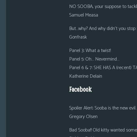
NO SOOBA, your suppose to tackle
Samuel Measa
But…why? And why didn’t you stop h
Gonfrask
Panel 3: What a twist!
Panel 5: Oh… Nevermind…
Panel 6 & 7: SHE HAS A (recent)
Katherine Delain
Facebook
Spoiler Alert: Sooba is the new evil.
Gregory Olsen
Bad Sooba!! Old kitty wanted some l