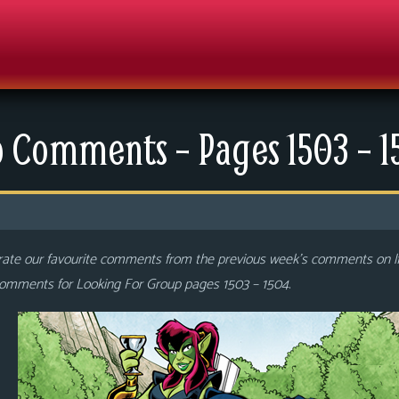
 Comments – Pages 1503 – 
rate our favourite comments from the previous week’s comments on 
 comments for Looking For Group pages 1503 – 1504
.