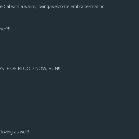
 Cal with a warm, loving, welcome embrace/malling.
er?!!!
 TASTE OF BLOOD NOW, RUN!!!
oving as well!!