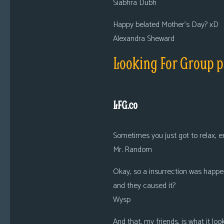
Siabhra Dubh
Happy belated Mother’s Day? xD
Alexandra Sheward
Looking For Group p
LFG.co
Sometimes you just got to relax, e
Mr. Random
Okay, so a insurrection was happe
and they caused it?
Wysp
And that, my friends, is what it lo