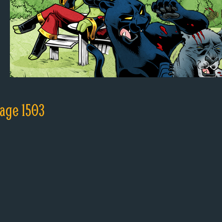
age 1503