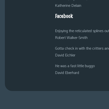
Katherine Delain
Facebook
Enjoying the reticulated splines out o
Robert Walker-Smith
Gotta check in with the critters an
David Eichler
He was a fast little buggo
David Eberhard