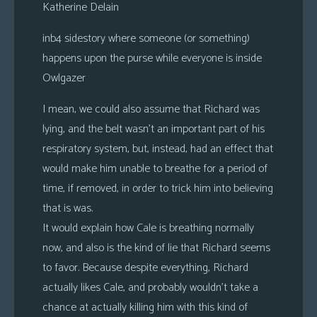
Katherine Delain
inb4 sidestory where someone (or something)
happens upon the purse while everyone is inside
Owlgazer
I mean, we could also assume that Richard was
lying, and the belt wasn’t an important part of his
respiratory system, but, instead, had an effect that
would make him unable to breathe for a period of
time, if removed, in order to trick him into believing
that is was.
It would explain how Cale is breathing normally
now, and also is the kind of lie that Richard seems
to favor. Because despite everything, Richard
actually likes Cale, and probably wouldn’t take a
chance at actually killing him with this kind of