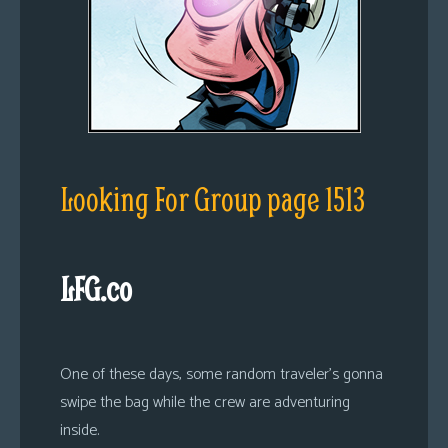
Looking For Group page 1513
LFG.co
One of these days, some random traveler’s gonna
swipe the bag while the crew are adventuring
inside.