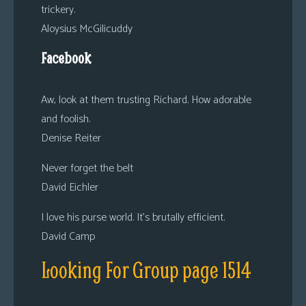
trickery.
Aloysius McGilicuddy
Facebook
Aw, look at them trusting Richard. How adorable
and foolish.
Denise Reiter
Never forget the belt
David Eichler
I love his purse world. It’s brutally efficient.
David Camp
Looking For Group page 1514