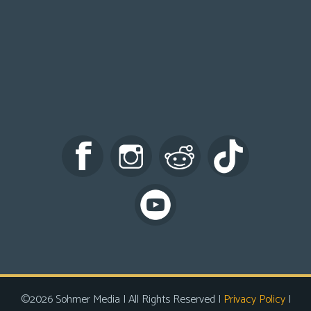
©2026 Sohmer Media | All Rights Reserved |
Privacy Policy
|