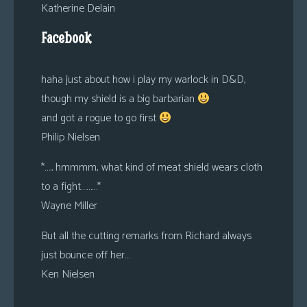
Katherine Delain
Facebook
haha just about how i play my warlock in D&D,
though my shield is a big barbarian
and got a rogue to go first
Philip Nielsen
*….. hmmmm, what kind of meat shield wears cloth
to a fight………*
Wayne Miller
But all the cutting remarks from Richard always
just bounce off her…
Ken Nielsen