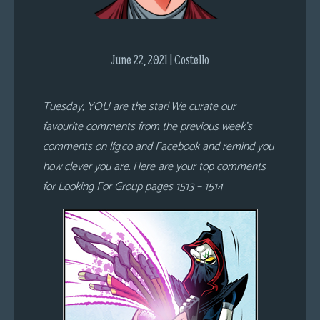
s
Looking
For
June 22, 2021 | Costello
Group
Non-
Tuesday, YOU are the star! We curate our
Player
favourite comments from the previous week’s
Character
comments on lfg.co and Facebook and remind you
Tiny
how clever you are. Here are your top comments
Dick
for Looking For Group pages 1513 – 1514
Adventures