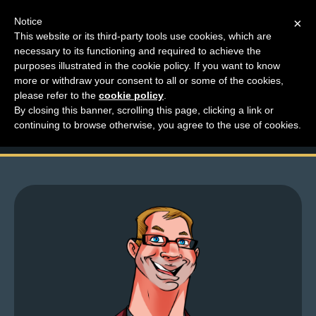
Notice
×
This website or its third-party tools use cookies, which are
necessary to its functioning and required to achieve the
M
purposes illustrated in the cookie policy. If you want to know
Top Comments – Pages
e
more or withdraw your consent to all or some of the cookies,
n
please refer to the
cookie policy
.
1513 – 1514
By closing this banner, scrolling this page, clicking a link or
u
continuing to browse otherwise, you agree to the use of cookies.
News
Extras
Contact
Us
C
o
m
i
c