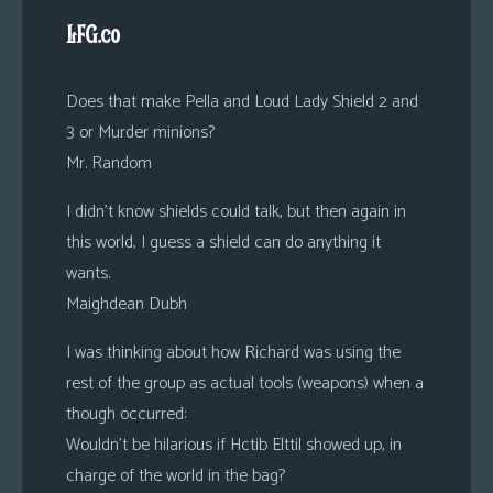
LFG.co
Does that make Pella and Loud Lady Shield 2 and
3 or Murder minions?
Mr. Random
I didn’t know shields could talk, but then again in
this world, I guess a shield can do anything it
wants.
Maighdean Dubh
I was thinking about how Richard was using the
rest of the group as actual tools (weapons) when a
though occurred:
Wouldn’t be hilarious if Hctib Elttil showed up, in
charge of the world in the bag?