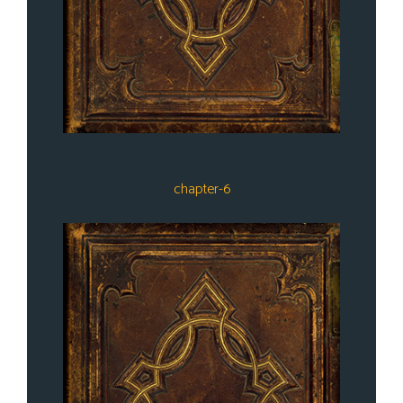
chapter-6