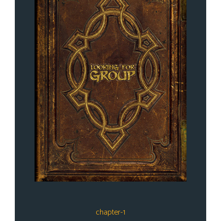
chapter-1