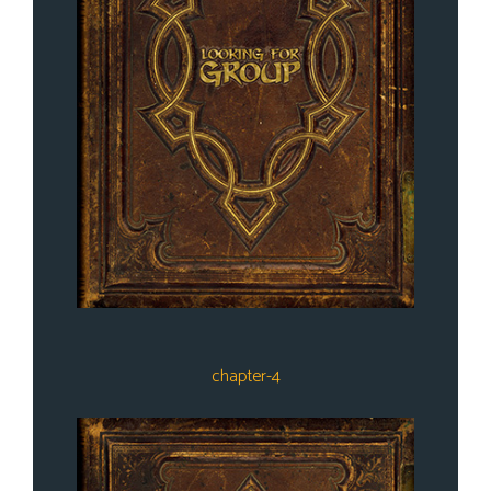
chapter-4