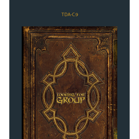
TDA-C.9