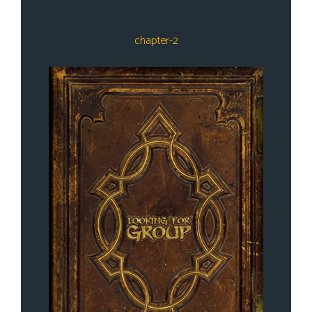
chapter-2