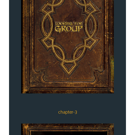
chapter-3