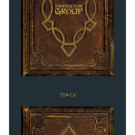
TDA-C.6