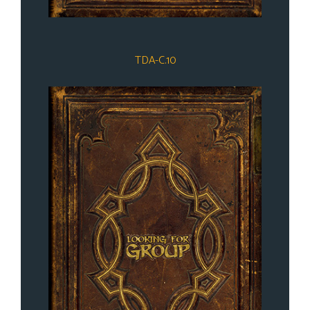
TDA-C.10