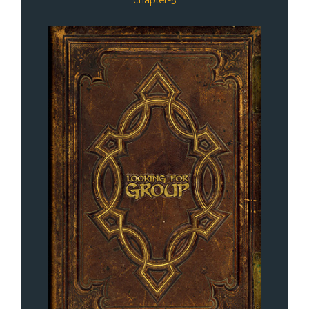
chapter-5