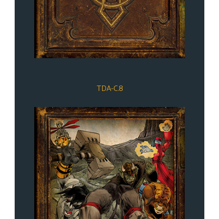
TDA-C.8