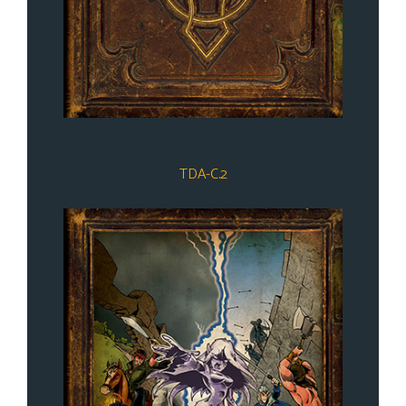
TDA-C.2