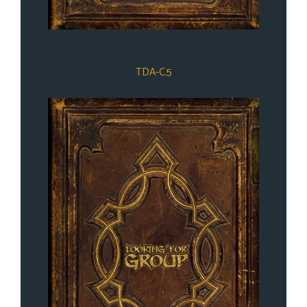
TDA-C.5