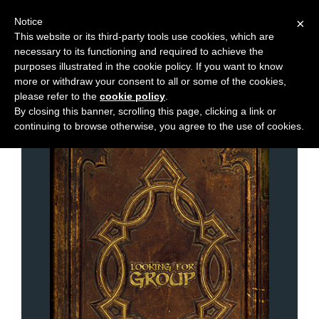
Notice
×
This website or its third-party tools use cookies, which are
necessary to its functioning and required to achieve the
M
Chapters
purposes illustrated in the cookie policy. If you want to know
e
more or withdraw your consent to all or some of the cookies,
n
please refer to the
cookie policy
.
By closing this banner, scrolling this page, clicking a link or
u
continuing to browse otherwise, you agree to the use of cookies.
News
Extras
Contact
Us
C
o
m
i
c