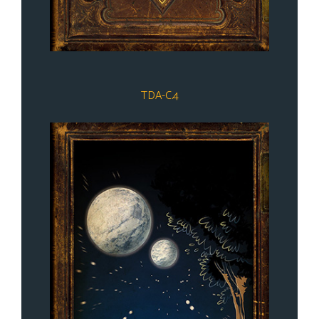
TDA-C.4