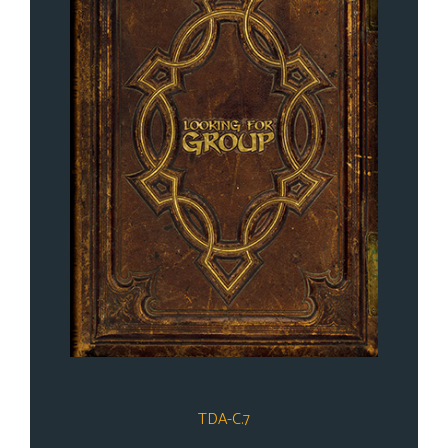
TDA-C.7