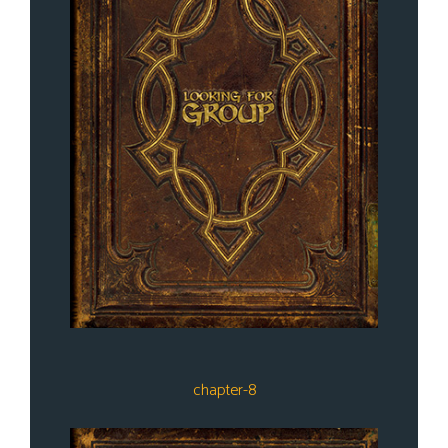
chapter-8