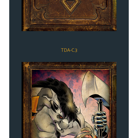
TDA-C.3