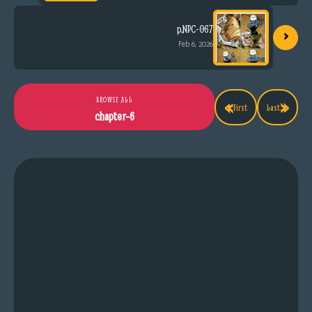
›
p.NPC-067
Feb 6, 2026
«
»
BROWSE ALL
First
Last
chapter-6