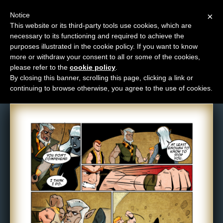
Notice
×
This website or its third-party tools use cookies, which are
necessary to its functioning and required to achieve the
M
purposes illustrated in the cookie policy. If you want to know
Comic: NPC-066
e
more or withdraw your consent to all or some of the cookies,
n
please refer to the
cookie policy
.
By closing this banner, scrolling this page, clicking a link or
u
continuing to browse otherwise, you agree to the use of cookies.
News
Extras
Contact
Us
C
o
m
i
c