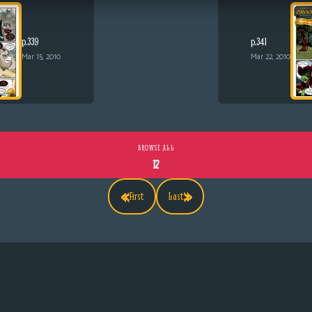
p.339
p.341
Mar 15, 2010
Mar 22, 2010
BROWSE ALL
12
«
»
First
Last