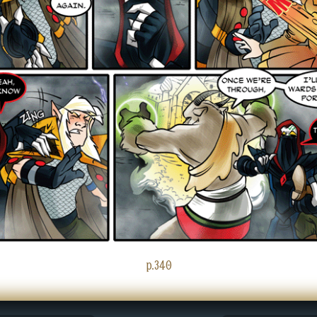
p.340