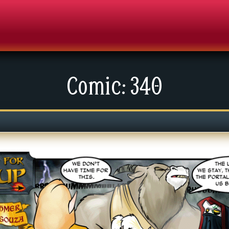
Comic: 340