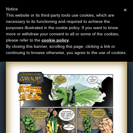
Notice
×
This website or its third-party tools use cookies, which are
necessary to its functioning and required to achieve the
M
purposes illustrated in the cookie policy. If you want to know
Comic: 648
e
more or withdraw your consent to all or some of the cookies,
n
please refer to the
cookie policy
.
By closing this banner, scrolling this page, clicking a link or
u
continuing to browse otherwise, you agree to the use of cookies.
News
Extras
Contact
Us
C
o
m
i
c