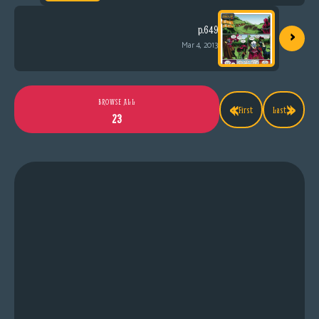
›
p.649
Mar 4, 2013
«
»
BROWSE ALL
First
Last
23