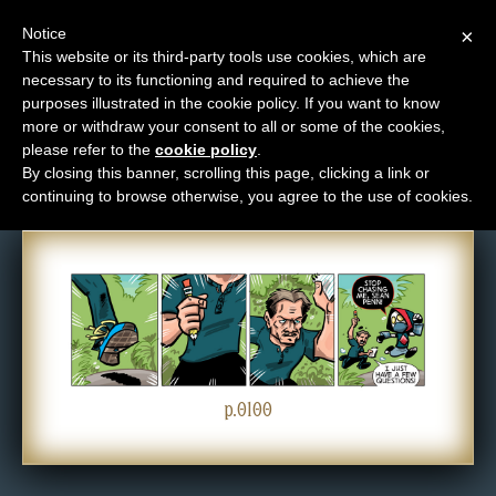
Notice
×
This website or its third-party tools use cookies, which are
necessary to its functioning and required to achieve the
M
purposes illustrated in the cookie policy. If you want to know
Comic: 0100
e
more or withdraw your consent to all or some of the cookies,
n
please refer to the
cookie policy
.
By closing this banner, scrolling this page, clicking a link or
u
continuing to browse otherwise, you agree to the use of cookies.
News
Extras
Contact
Us
C
o
p.0100
m
i
c