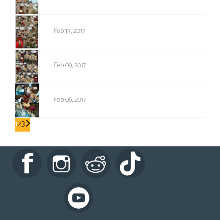
1061
Feb 13, 2017
1060
Feb 09, 2017
1059
Feb 06, 2017
1
2
3