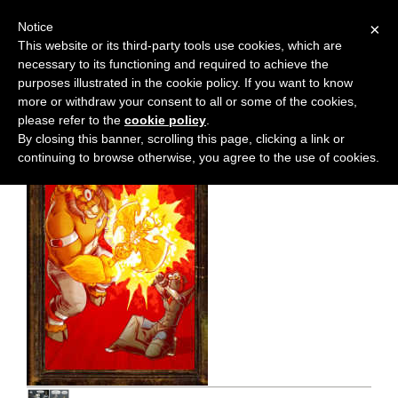
Notice
×
This website or its third-party tools use cookies, which are
necessary to its functioning and required to achieve the
M
Chapter:
38
purposes illustrated in the cookie policy. If you want to know
e
more or withdraw your consent to all or some of the cookies,
n
please refer to the
cookie policy
.
By closing this banner, scrolling this page, clicking a link or
u
continuing to browse otherwise, you agree to the use of cookies.
News
Extras
Contact
Us
C
o
m
i
c