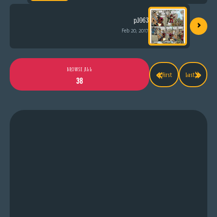
›
p.1063
Feb 20, 2017
«
»
BROWSE ALL
First
Last
38