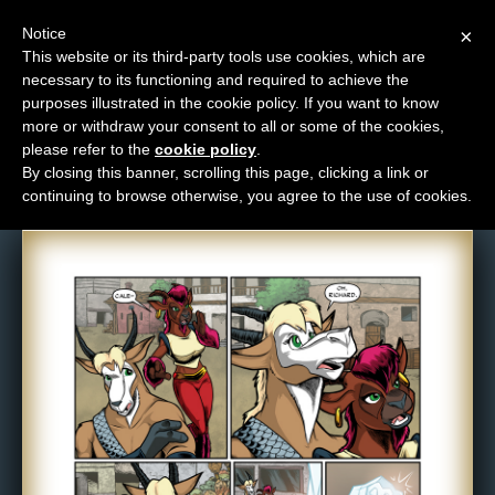
Notice
×
This website or its third-party tools use cookies, which are
necessary to its functioning and required to achieve the
M
purposes illustrated in the cookie policy. If you want to know
Comic: 1062
e
more or withdraw your consent to all or some of the cookies,
n
please refer to the
cookie policy
.
By closing this banner, scrolling this page, clicking a link or
u
continuing to browse otherwise, you agree to the use of cookies.
News
Extras
Contact
Us
C
o
m
i
c