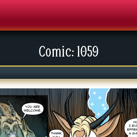
Comic: 1059