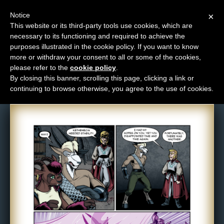
Notice
×
This website or its third-party tools use cookies, which are
necessary to its functioning and required to achieve the
M
purposes illustrated in the cookie policy. If you want to know
Comic: 1068
e
more or withdraw your consent to all or some of the cookies,
n
please refer to the
cookie policy
.
By closing this banner, scrolling this page, clicking a link or
u
continuing to browse otherwise, you agree to the use of cookies.
News
Extras
Contact
Us
C
o
m
i
c