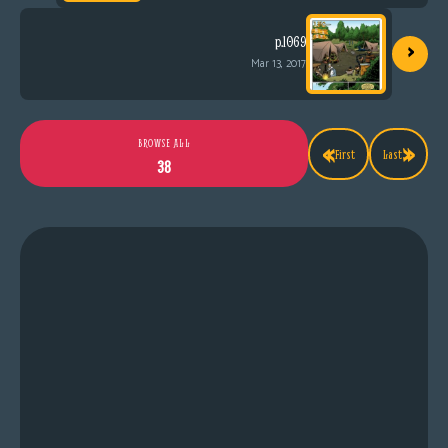
›
p.1069
Mar 13, 2017
«
»
BROWSE ALL
First
Last
38