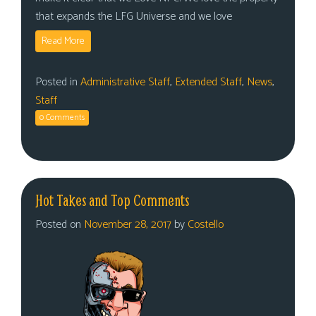
that expands the LFG Universe and we love
Read More
Posted in
Administrative Staff
,
Extended Staff
,
News
,
Staff
0 Comments
Hot Takes and Top Comments
Posted on
November 28, 2017
by
Costello