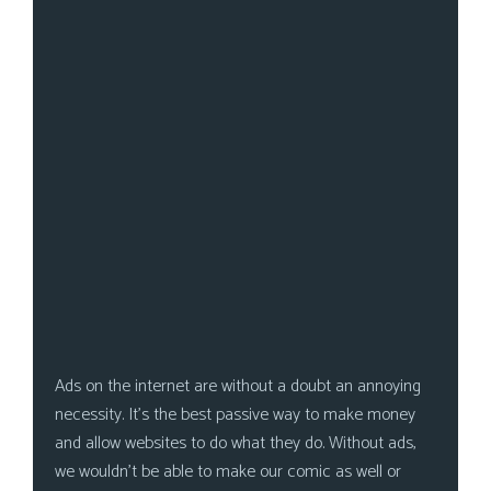
s
Looking
For
Group
Non-
Player
Character
Tiny
Dick
Adventures
Ads on the internet are without a doubt an annoying
necessity. It’s the best passive way to make money
and allow websites to do what they do. Without ads,
we wouldn’t be able to make our comic as well or