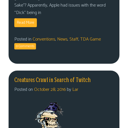
Sake”? Apparently, Apple had issues with the word
“Dick” being in
Read More
Posted in
Conventions
,
News
,
Staff
,
TDA Game
0 Comments
Creatures Crawl in Search of Twitch
Posted on
October 28, 2016
by
Lar