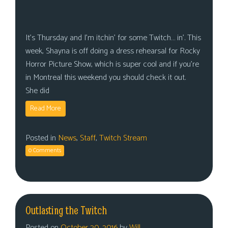
It’s Thursday and I’m itchin’ for some Twitch… in’. This
week, Shayna is off doing a dress rehearsal for Rocky
Horror Picture Show, which is super cool and if you’re
in Montreal this weekend you should check it out.
She did
Read More
Posted in
News
,
Staff
,
Twitch Stream
0 Comments
Outlasting the Twitch
Posted on
October 20, 2016
by
Will