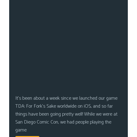
It’s been about a week since we launched our game
TDA: For Fork’s Sake worldwide on iOS, and so far
things have been going pretty well! While we were at
San Diego Comic Con, we had people playing the
game