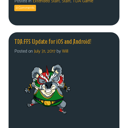
Posted in
Extended Staff
,
Staff
,
TDA Game
0 Comments
TDA:FFS Update for iOS and Android!
Posted on
July 31, 2017
by
Will