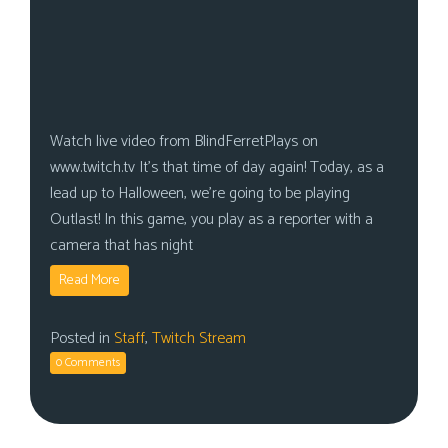
Watch live video from BlindFerretPlays on
www.twitch.tv It’s that time of day again! Today, as a
lead up to Halloween, we’re going to be playing
Outlast! In this game, you play as a reporter with a
camera that has night
Read More
Posted in
Staff
,
Twitch Stream
0 Comments