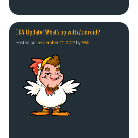
TDA Update! What’s up with Android?
Posted on
September 12, 2017
by
Will