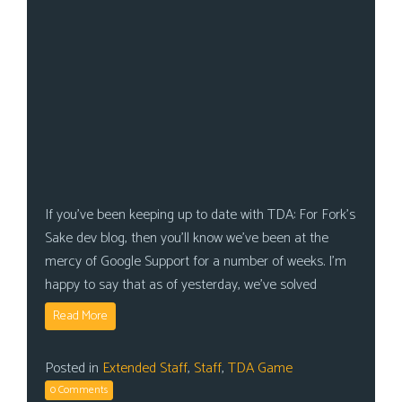
If you’ve been keeping up to date with TDA: For Fork’s
Sake dev blog, then you’ll know we’ve been at the
mercy of Google Support for a number of weeks. I’m
happy to say that as of yesterday, we’ve solved
Read More
Posted in
Extended Staff
,
Staff
,
TDA Game
0 Comments