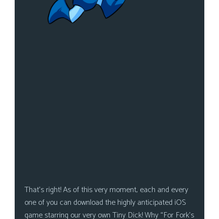
That’s right! As of this very moment, each and every
one of you can download the highly anticipated iOS
game starring our very own Tiny Dick! Why “For Fork’s