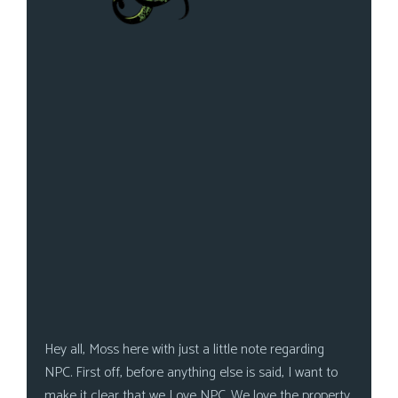
Hey all, Moss here with just a little note regarding
NPC. First off, before anything else is said, I want to
make it clear that we Love NPC. We love the property