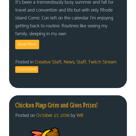
It’s been a tremendously busy summer and fall for
travel and convention and life but with only Rhode
Island Comic Con left on the calendar I’m enjoying
getting back to routine. Routines like seeing my
family, sleeping in my own
Read More
Posted in
Creative Staff
,
News
,
Staff
,
Twitch Stream
0 Comments
Chicken Plays Grim and Gives Prizes!
Posted on
October 27, 2016
by
Will