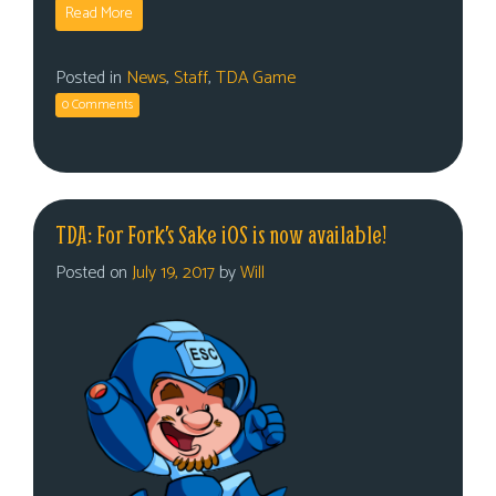
Read More
Posted in
News
,
Staff
,
TDA Game
0 Comments
TDA: For Fork’s Sake iOS is now available!
Posted on
July 19, 2017
by
Will