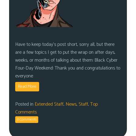
Have to keep today’s post short, sorry all, but there
are a few topics I get to put the wrap on after days,
weeks, or months of talking about them: Black Cyber
Four-Day Weekend: Thank you and congratulations to
everyone
Read More
Posted in
Extended Staff
,
News
,
Staff
,
Top
Comments
0 Comments