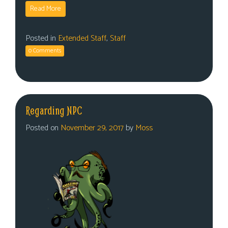
Read More
Posted in
Extended Staff
,
Staff
0 Comments
Regarding NPC
Posted on
November 29, 2017
by
Moss