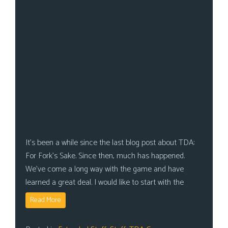
It’s been a while since the last blog post about TDA:
For Fork’s Sake. Since then, much has happened.
We’ve come a long way with the game and have
learned a great deal. I would like to start with the
Read More