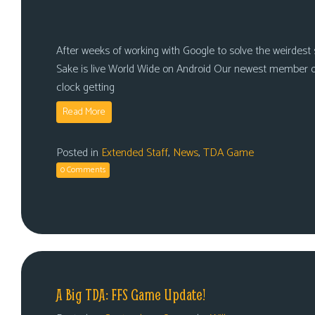
After weeks of working with Google to solve the weirdest se
Sake is live World Wide on Android Our newest member o
clock getting
Read More
Posted in
Extended Staff
,
News
,
TDA Game
0 Comments
A Big TDA: FFS Game Update!