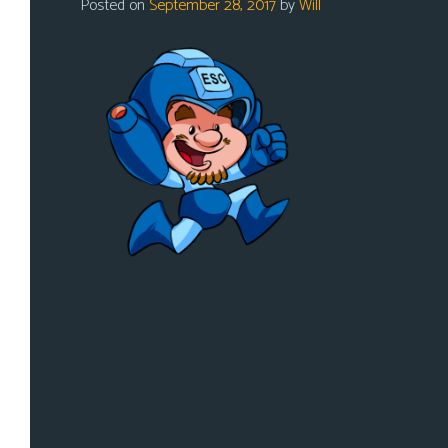
Posted on
September 28, 2017
by
Will