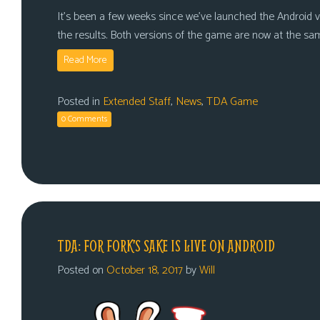
It’s been a few weeks since we’ve launched the Android v
the results. Both versions of the game are now at the sa
Read More
Posted in
Extended Staff
,
News
,
TDA Game
0 Comments
TDA: FOR FORK’S SAKE IS LIVE ON ANDROID
Posted on
October 18, 2017
by
Will