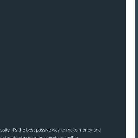
ssity. It’s the best passive way to make money and