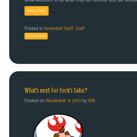
allow websites to do what they do. Without ads, we would
Read More
Posted in
Extended Staff
,
Staff
0 Comments
What’s next For Fork’s Sake?
Posted on
November 9, 2017
by
Will