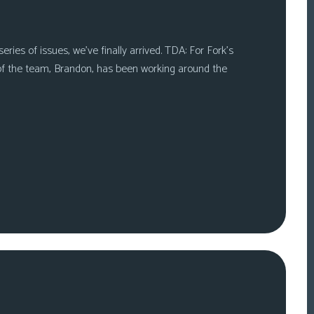
ries of issues, we’ve finally arrived. TDA: For Fork’s
f the team, Brandon, has been working around the