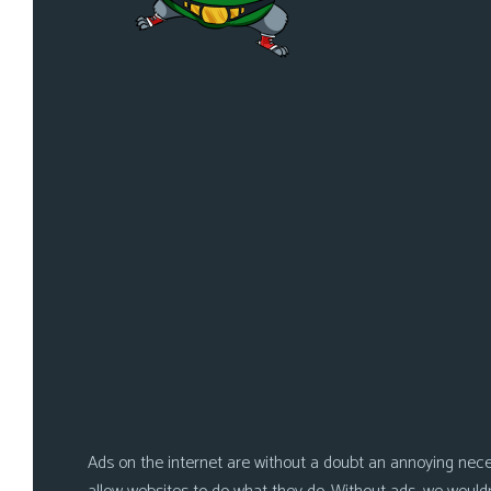
i
c
s
Looking
For
Group
Non-
Player
Character
Tiny
Dick
Adventures
Ads on the internet are without a doubt an annoying nece