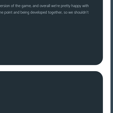
ersion of the game, and overall we’re pretty happy with
me point and being developed together, so we shouldn’t