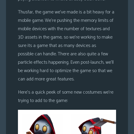
Thusfar, the game we’ve made is a bit heavy for a
mobile game. We’re pushing the memory limits of
mobile devices with the number of textures and
3D assets in the game, so we’re working to make
sure its a game that as many devices as
possible can handle. There are also quite a few
particle effects happening. Even post-launch, we’ll
be working hard to optimize the game so that we
can add more great features.
Here’s a quick peek of some new costumes we’re
trying to add to the game: