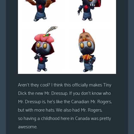
Aren’t they cool? I think this officially makes Tiny
Dick the new Mr. Dressup. If you don’t know who
Mr. Dressup is, he’s like the Canadian Mr. Rogers,
but with more hats. We also had Mr. Rogers,
so having a childhood here in Canada was pretty
awesome.