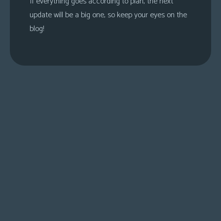
If everything goes according to plan, the next
update will be a big one, so keep your eyes on the
blog!