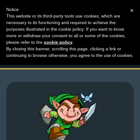
Notice
×
This website or its third-party tools use cookies, which are
necessary to its functioning and required to achieve the
M
purposes illustrated in the cookie policy. If you want to know
The New Mr. Dressup:
e
more or withdraw your consent to all or some of the cookies,
n
please refer to the
cookie policy
.
Tiny Dick
By closing this banner, scrolling this page, clicking a link or
u
continuing to browse otherwise, you agree to the use of cookies.
News
Extras
Contact
Us
C
o
m
i
c