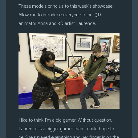
These models bring us to this week’s showcase.
Allow me to introduce everyone to our 3D
animator Anna and 3D artist Laurence.
I like to think I’m a big gamer. Without question,
Laurence is a bigger gamer than I could hope to
be. She’s played everything and her finger is on the