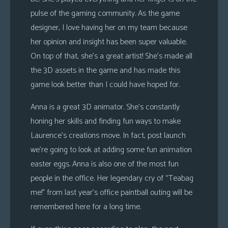
pulse of the gaming community. As the game
designer, I love having her on my team because
her opinion and insight has been super valuable.
On top of that, she’s a great artist! She’s made all
the 3D assets in the game and has made this
game look better than I could have hoped for.
Anna is a great 3D animator. She’s constantly
honing her skills and finding fun ways to make
Laurence’s creations move. In fact, post launch
we’re going to look at adding some fun animation
easter eggs. Anna is also one of the most fun
people in the office. Her legendary cry of “Teabag
me!” from last year’s office paintball outing will be
remembered here for a long time.