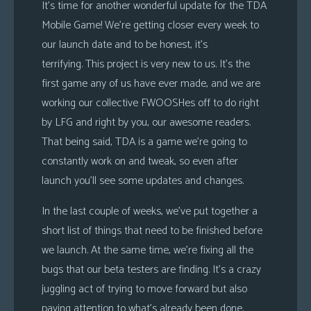
It’s time for another wonderful update for the TDA
Mobile Game! We’re getting closer every week to
our launch date and to be honest, it’s
terrifying. This project is very new to us. It’s the
first game any of us have ever made, and we are
working our collective FWOOSHes off to do right
by LFG and right by you, our awesome readers.
That being said, TDA is a game we’re going to
constantly work on and tweak, so even after
launch you’ll see some updates and changes.
In the last couple of weeks, we’ve put together a
short list of things that need to be finished before
we launch. At the same time, we’re fixing all the
bugs that our beta testers are finding. It’s a crazy
juggling act of trying to move forward but also
paying attention to what’s already been done.