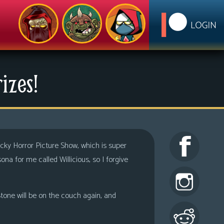
izes!
ocky Horror Picture Show, which is super
na for me called Willicious, so I forgive
tone will be on the couch again, and