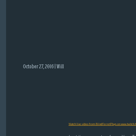
i
c
s
Looking
For
Group
Non-
Player
October 27, 2016 | Will
Character
Tiny
Dick
Adventures
Watch live video from BlindFerretPlays on www.twitch.t