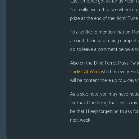
Last time, we got as far as Year T
I’m really excited to see where it 
prize at the end of the night
. Tune 
I’d also like to mention that on Mon
around the idea of doing complet
do so leave a comment below and I
Also on the Blind Ferret Plays Twi
Lartist At Work
which is
every Frid
will be content there up to
4 days
As a side note: you may have notice
for that. One being that this is my 
be that I keep forgetting to ask for
next week.