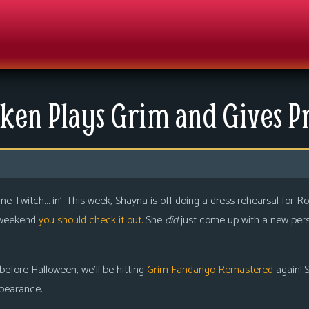
ken Plays Grim and Gives Pr
ome Twitch… in’. This week, Shayna is off doing a dress rehearsal for R
s weekend
you should check it out.
She
did
just come up with a new perso
.
 before Halloween, we’ll be hitting
Grim Fandango Remastered
again! S
pearance.