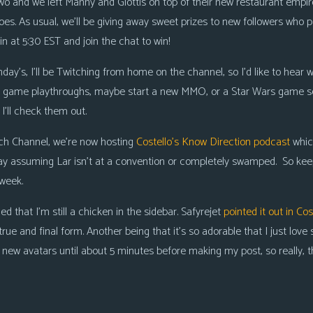
wo and we left Manny and Glottis on top of their new restaurant empire
goes. As usual, we’ll be giving away sweet
prizes to new followers
who pa
in at 5:30 EST and join the chat to win!
day’s, I’ll be Twitching from home on the channel, so I’d like to hear w
e game playthroughs, maybe start a new MMO, or a Star Wars game ser
’ll check them out.
tch Channel, we’re now hosting
Costello’s Know Direction podcast
whic
ay
assuming Lar isn’t at a convention or completely swamped. So kee
/week.
d that I’m still a chicken in the sidebar. Safyrejet
pointed it out in Cos
true and final form. Another being that it’s so adorable that I just love 
 new avatars until about 5 minutes before making my post, so really, this