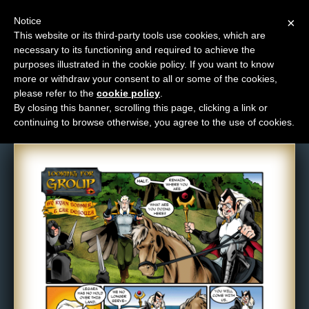
Notice
×
This website or its third-party tools use cookies, which are
necessary to its functioning and required to achieve the
M
purposes illustrated in the cookie policy. If you want to know
Comic: 360
e
more or withdraw your consent to all or some of the cookies,
n
please refer to the
cookie policy
.
By closing this banner, scrolling this page, clicking a link or
u
continuing to browse otherwise, you agree to the use of cookies.
News
Extras
Contact
Us
C
o
m
i
c