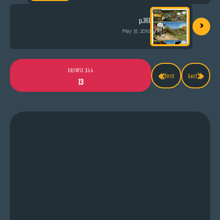
›
p.361
May 31, 2010
«
»
BROWSE ALL
First
Last
13