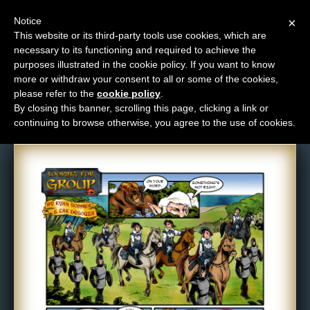
Notice
×
This website or its third-party tools use cookies, which are
necessary to its functioning and required to achieve the
M
purposes illustrated in the cookie policy. If you want to know
Comic: 359
e
more or withdraw your consent to all or some of the cookies,
n
please refer to the
cookie policy
.
By closing this banner, scrolling this page, clicking a link or
u
continuing to browse otherwise, you agree to the use of cookies.
News
Extras
Contact
Us
C
o
m
i
c