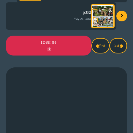
›
p.360
May 27, 2010
«
»
BROWSE ALL
First
Last
13