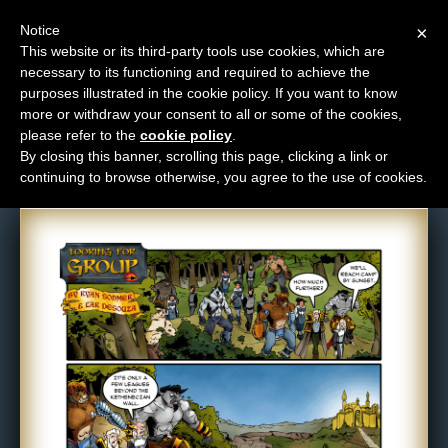
Notice
×
This website or its third-party tools use cookies, which are
necessary to its functioning and required to achieve the
M
purposes illustrated in the cookie policy. If you want to know
Comic: 361
e
more or withdraw your consent to all or some of the cookies,
n
please refer to the
cookie policy
.
By closing this banner, scrolling this page, clicking a link or
u
continuing to browse otherwise, you agree to the use of cookies.
News
Extras
Contact
Us
C
o
m
i
c