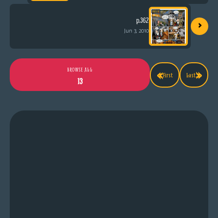
›
p.362
Jun 3, 2010
«
»
BROWSE ALL
First
Last
13