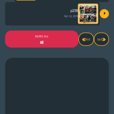
›
p.1289
Apr 22, 2019
«
»
BROWSE ALL
First
Last
46