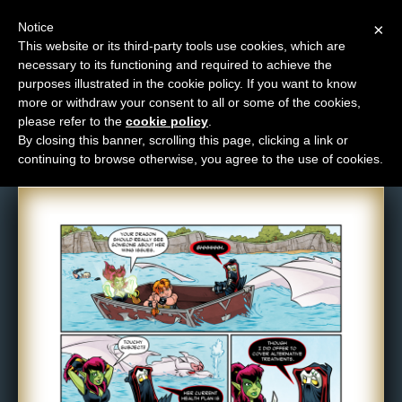
Notice
×
This website or its third-party tools use cookies, which are
necessary to its functioning and required to achieve the
M
purposes illustrated in the cookie policy. If you want to know
Comic: 1288
e
more or withdraw your consent to all or some of the cookies,
n
please refer to the
cookie policy
.
By closing this banner, scrolling this page, clicking a link or
u
continuing to browse otherwise, you agree to the use of cookies.
News
Extras
Contact
Us
C
o
m
i
c