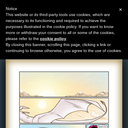
Notice
×
This website or its third-party tools use cookies, which are
necessary to its functioning and required to achieve the
M
purposes illustrated in the cookie policy. If you want to know
Comic: 1287
e
more or withdraw your consent to all or some of the cookies,
n
please refer to the
cookie policy
.
By closing this banner, scrolling this page, clicking a link or
u
continuing to browse otherwise, you agree to the use of cookies.
News
Extras
Contact
Us
C
o
m
i
c