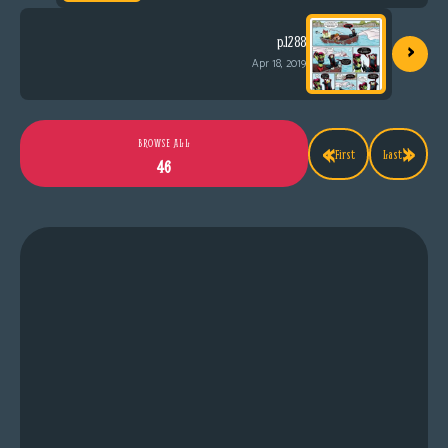
›
p.1288
Apr 18, 2019
«
»
BROWSE ALL
First
Last
46