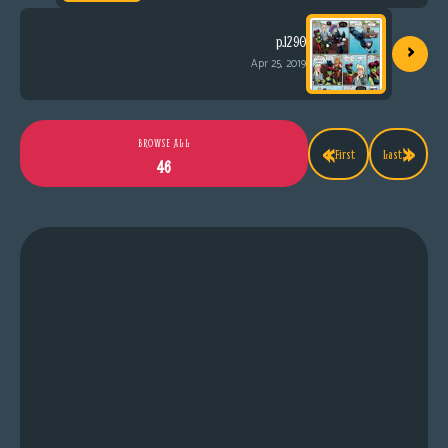
›
p.1290
Apr 25, 2019
«
»
BROWSE ALL
First
Last
46