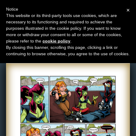
Notice
×
This website or its third-party tools use cookies, which are
necessary to its functioning and required to achieve the
M
purposes illustrated in the cookie policy. If you want to know
Comic: 1289
e
more or withdraw your consent to all or some of the cookies,
n
please refer to the
cookie policy
.
By closing this banner, scrolling this page, clicking a link or
u
continuing to browse otherwise, you agree to the use of cookies.
News
Extras
Contact
Us
C
o
m
i
c