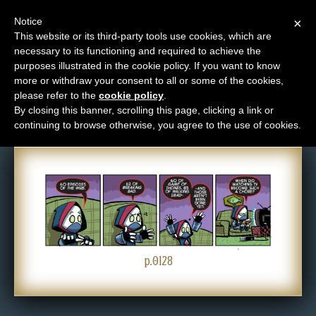
Notice
×
This website or its third-party tools use cookies, which are
necessary to its functioning and required to achieve the
M
purposes illustrated in the cookie policy. If you want to know
Comic: 0128
e
more or withdraw your consent to all or some of the cookies,
n
please refer to the
cookie policy
.
By closing this banner, scrolling this page, clicking a link or
u
continuing to browse otherwise, you agree to the use of cookies.
News
Extras
Contact
Us
C
o
p.0128
m
i
c