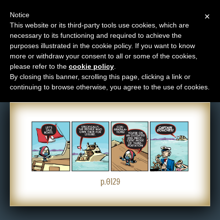
Notice
×
This website or its third-party tools use cookies, which are
necessary to its functioning and required to achieve the
M
purposes illustrated in the cookie policy. If you want to know
Comic: 0129
e
more or withdraw your consent to all or some of the cookies,
n
please refer to the
cookie policy
.
By closing this banner, scrolling this page, clicking a link or
u
continuing to browse otherwise, you agree to the use of cookies.
News
Extras
Contact
Us
C
o
p.0129
m
i
c