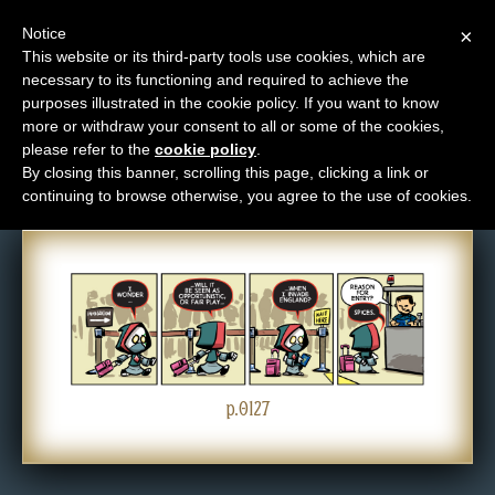
Notice
×
This website or its third-party tools use cookies, which are
necessary to its functioning and required to achieve the
M
purposes illustrated in the cookie policy. If you want to know
Comic: 0127
e
more or withdraw your consent to all or some of the cookies,
n
please refer to the
cookie policy
.
By closing this banner, scrolling this page, clicking a link or
u
continuing to browse otherwise, you agree to the use of cookies.
News
Extras
Contact
Us
C
o
p.0127
m
i
c