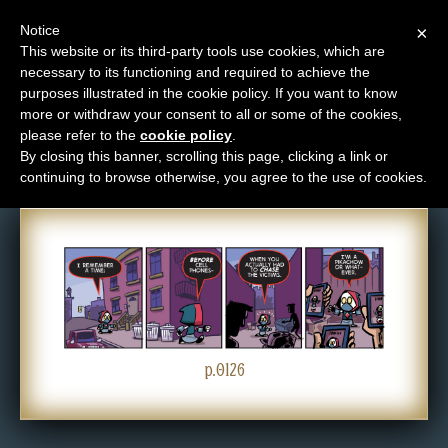
Notice
×
This website or its third-party tools use cookies, which are
necessary to its functioning and required to achieve the
M
purposes illustrated in the cookie policy. If you want to know
Comic: 0126
e
more or withdraw your consent to all or some of the cookies,
n
please refer to the
cookie policy
.
By closing this banner, scrolling this page, clicking a link or
u
continuing to browse otherwise, you agree to the use of cookies.
News
Extras
Contact
Us
C
o
p.0126
m
i
c