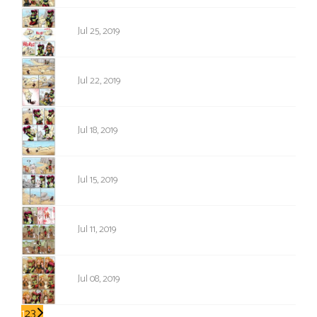
1316
Jul 25, 2019
1315
Jul 22, 2019
1314
Jul 18, 2019
1313
Jul 15, 2019
1312
Jul 11, 2019
1311
Jul 08, 2019
1
2
3