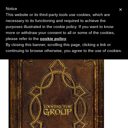
Notice
×
This website or its third-party tools use cookies, which are
necessary to its functioning and required to achieve the
M
Chapter:
47
purposes illustrated in the cookie policy. If you want to know
e
more or withdraw your consent to all or some of the cookies,
n
please refer to the
cookie policy
.
By closing this banner, scrolling this page, clicking a link or
u
continuing to browse otherwise, you agree to the use of cookies.
News
Extras
Contact
Us
C
o
m
i
c