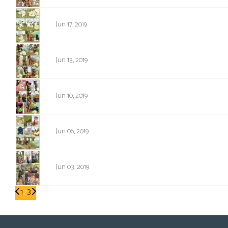
1305
Jun 17, 2019
1304
Jun 13, 2019
1303
Jun 10, 2019
1302
Jun 06, 2019
1301
Jun 03, 2019
1
2
3