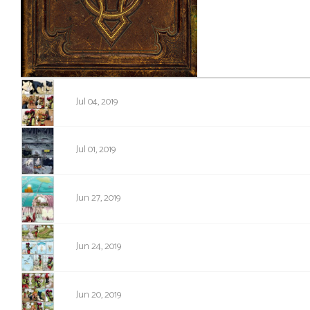
i
c
s
Looking
1310
For
Jul 04, 2019
Group
Non-
1309
Player
Jul 01, 2019
Character
Tiny
1308
Jun 27, 2019
Dick
Adventures
1307
Jun 24, 2019
1306
Jun 20, 2019