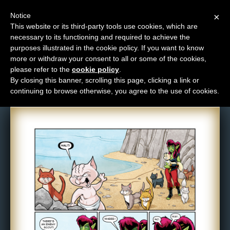
Notice
×
This website or its third-party tools use cookies, which are
necessary to its functioning and required to achieve the
M
purposes illustrated in the cookie policy. If you want to know
Comic: 1313
e
more or withdraw your consent to all or some of the cookies,
n
please refer to the
cookie policy
.
By closing this banner, scrolling this page, clicking a link or
u
continuing to browse otherwise, you agree to the use of cookies.
News
Extras
Contact
Us
C
o
m
i
c