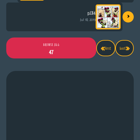
›
p.1314
Jul 18, 2019
«
»
BROWSE ALL
First
Last
47