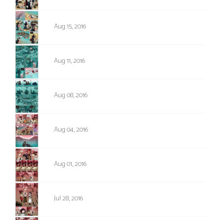
1009
Aug 15, 2016
1008
Aug 11, 2016
1007
Aug 08, 2016
1006
Aug 04, 2016
1005
Aug 01, 2016
1004
Jul 28, 2016