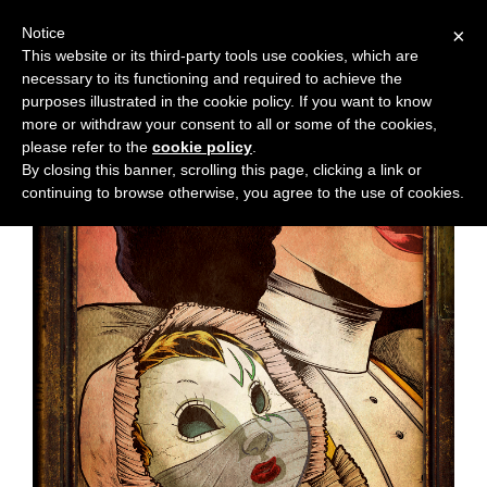
Notice
×
This website or its third-party tools use cookies, which are
necessary to its functioning and required to achieve the
M
Chapter:
36
purposes illustrated in the cookie policy. If you want to know
e
more or withdraw your consent to all or some of the cookies,
n
please refer to the
cookie policy
.
By closing this banner, scrolling this page, clicking a link or
u
continuing to browse otherwise, you agree to the use of cookies.
News
Extras
Contact
Us
C
o
m
i
c