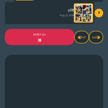
›
p.1011
Aug 22, 2016
«
»
BROWSE ALL
First
Last
36