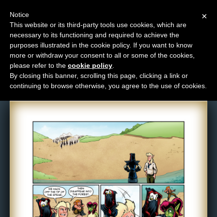
Notice
×
This website or its third-party tools use cookies, which are
necessary to its functioning and required to achieve the
M
purposes illustrated in the cookie policy. If you want to know
Comic: 1010
e
more or withdraw your consent to all or some of the cookies,
n
please refer to the
cookie policy
.
By closing this banner, scrolling this page, clicking a link or
u
continuing to browse otherwise, you agree to the use of cookies.
News
Extras
Contact
Us
C
o
m
i
c