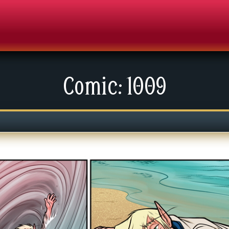
Comic: 1009