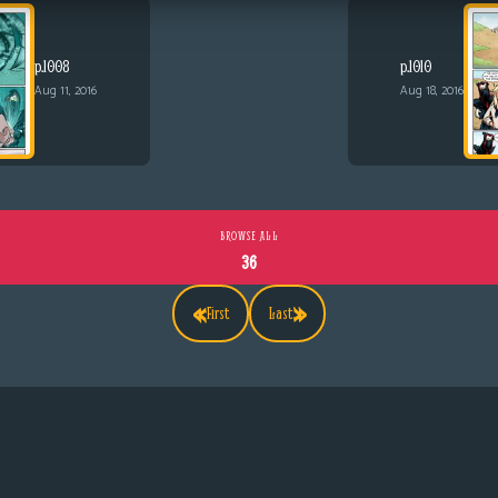
p.1008
p.1010
Aug 11, 2016
Aug 18, 2016
BROWSE ALL
36
«
»
First
Last