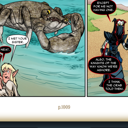
p.1009