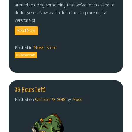
around to doing something that we’ve been asked to
do for years. Now available in the shop are digital
versions of
Read More
Posted in
News
,
Store
0 Comments
36 Hours Left!
Posted on
October 9, 2018
by
Moss