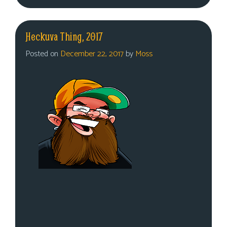
Heckuva Thing, 2017
Posted on
December 22, 2017
by
Moss