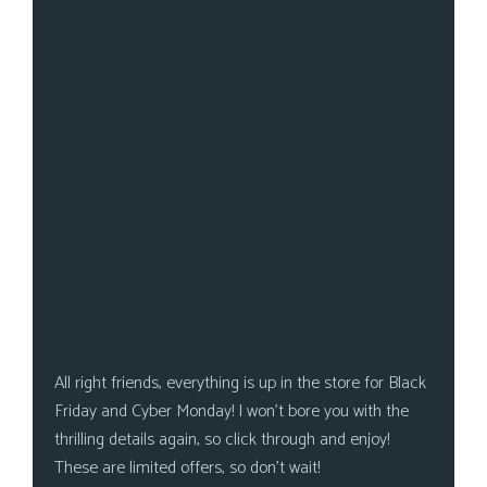
s
Looking
For
Group
Non-
Player
Character
Tiny
Dick
Adventures
All right friends, everything is up in the store for Black
Friday and Cyber Monday! I won’t bore you with the
thrilling details again, so click through and enjoy!
These are limited offers, so don’t wait!