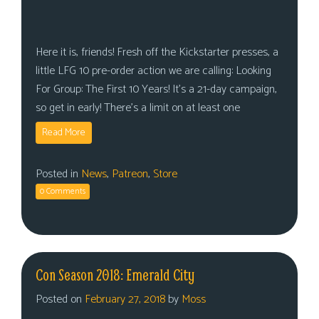
Here it is, friends! Fresh off the Kickstarter presses, a
little LFG 10 pre-order action we are calling: Looking
For Group: The First 10 Years! It’s a 21-day campaign,
so get in early! There’s a limit on at least one
Read More
Posted in
News
,
Patreon
,
Store
0 Comments
Con Season 2018: Emerald City
Posted on
February 27, 2018
by
Moss