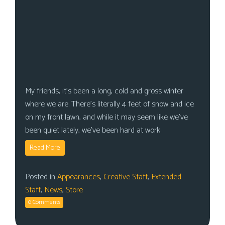
My friends, it’s been a long, cold and gross winter
where we are. There’s literally 4 feet of snow and ice
on my front lawn, and while it may seem like we’ve
been quiet lately, we’ve been hard at work
Read More
Posted in
Appearances
,
Creative Staff
,
Extended
Staff
,
News
,
Store
0 Comments