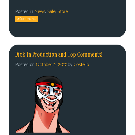
Posted in
News
,
Sale
,
Store
0 Comments
Dick In Production and Top Comments!
Posted on
October 2, 2017
by
Costello