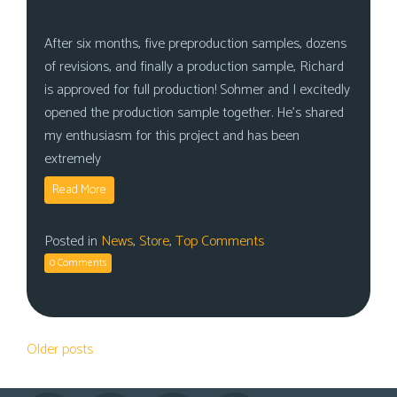
After six months, five preproduction samples, dozens
of revisions, and finally a production sample, Richard
is approved for full production! Sohmer and I excitedly
opened the production sample together. He’s shared
my enthusiasm for this project and has been
extremely
Read More
Posted in
News
,
Store
,
Top Comments
0 Comments
Posts
Older posts
navigation