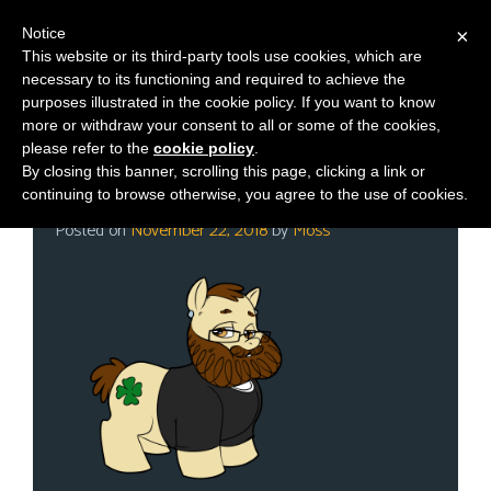
Notice
×
This website or its third-party tools use cookies, which are
necessary to its functioning and required to achieve the
M
Category:
Store
purposes illustrated in the cookie policy. If you want to know
e
more or withdraw your consent to all or some of the cookies,
n
please refer to the
cookie policy
.
By closing this banner, scrolling this page, clicking a link or
u
Black Friday is Live!
continuing to browse otherwise, you agree to the use of cookies.
News
Posted on
November 22, 2018
by
Moss
Extras
Contact
Us
C
o
m
i
c