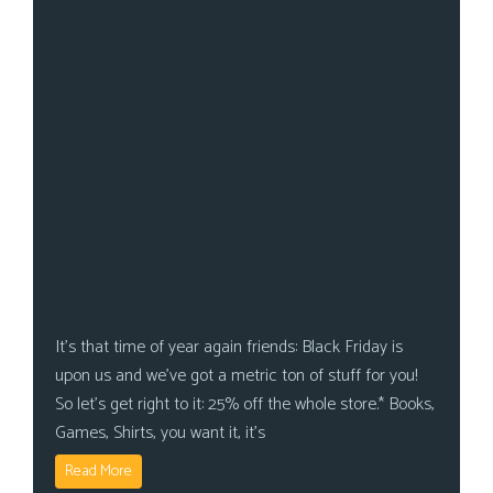
It’s that time of year again friends: Black Friday is
upon us and we’ve got a metric ton of stuff for you!
So let’s get right to it: 25% off the whole store.* Books,
Games, Shirts, you want it, it’s
Read More