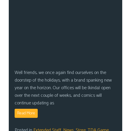
Well friends, we once again find ourselves on the
doorstep of the holidays, with a brand spanking new
year on the horizon. Our offices will be (kinda) open
over the next couple of weeks, and comics will
continue updating as
Read More
Posted in
Extended Staff
,
News
,
Store
,
TDA Game