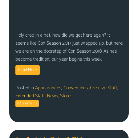
Holy crap in a hat, how did we get here again? It
seems like Con Season 2017 just wrapped up, but here
we are on the doorstep of Con Season 2018! As has
become tradition, our year begins this week
Read More
Posted in
Appearances
,
Conventions
,
Creative Staff
,
Extended Staff
,
News
,
Store
0 Comments