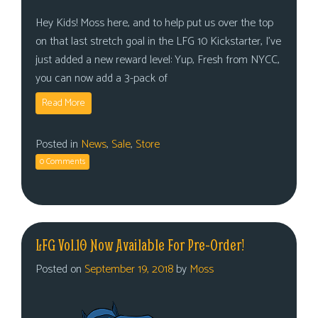
Hey Kids! Moss here, and to help put us over the top
on that last stretch goal in the LFG 10 Kickstarter, I’ve
just added a new reward level: Yup, Fresh from NYCC,
you can now add a 3-pack of
Read More
Posted in
News
,
Sale
,
Store
0 Comments
LFG Vol.10 Now Available For Pre-Order!
Posted on
September 19, 2018
by
Moss