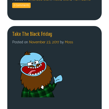
0 Comments
Take The Black Friday
Posted on
November 23, 2017
by
Moss