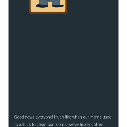
Good news everyone! Much like when our Moms used
to ask us to clean our rooms, we’ve finally gotten