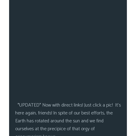
*UPDATED* Now with direct links! Just click a pic! It’s
here again, friends! In spite of our best efforts, the
Earth has rotated around the sun and we find
ourselves at the precipice of that orgy of