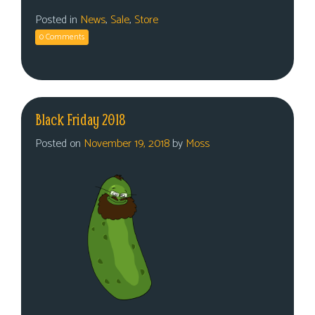
Posted in
News
,
Sale
,
Store
0 Comments
Black Friday 2018
Posted on
November 19, 2018
by
Moss