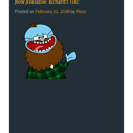
Now Available: Richard’s Tiki!
Posted on
February 22, 2018
by
Moss