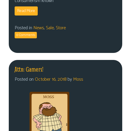
consumerism known
Read More
Posted in
News
,
Sale
,
Store
0 Comments
Attn: Gamers!
Posted on
October 16, 2018
by
Moss