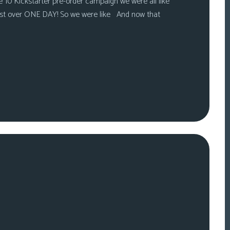
 10 Kickstarter pre-order campaign we were all like
ust over ONE DAY! So we were like And now that