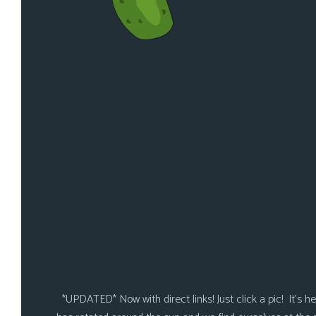
*UPDATED* Now with direct links! Just click a pic! It’s here