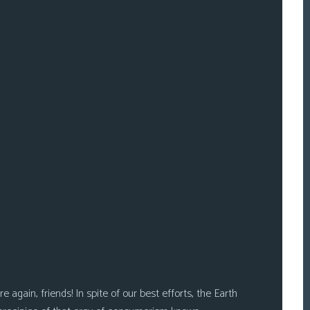
 again, friends! In spite of our best efforts, the Earth