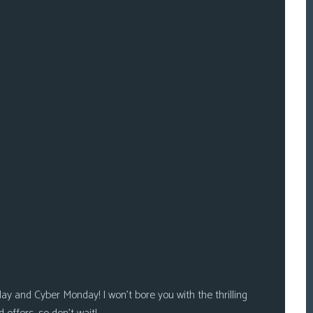
riday and Cyber Monday! I won’t bore you with the thrilling