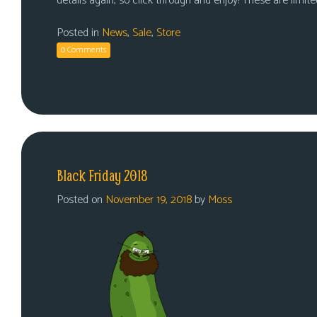
details again, so click through and enjoy! These are limited
Posted in
News
,
Sale
,
Store
0 Comments
Black Friday 2018
Posted on
November 19, 2018
by
Moss