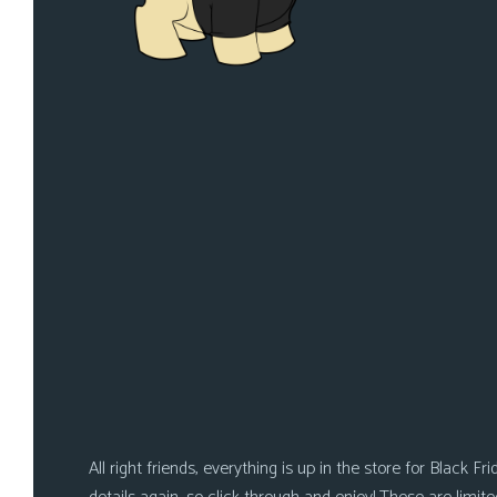
i
c
s
Looking
For
Group
Non-
Player
Character
Tiny
Dick
Adventures
All right friends, everything is up in the store for Black F