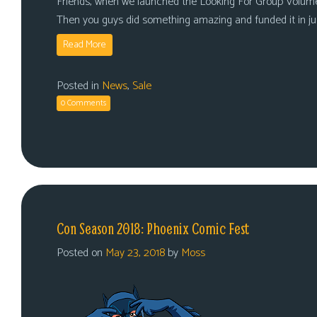
Friends, when we launched the Looking For Group Volume
Then you guys did something amazing and funded it in j
Read More
Posted in
News
,
Sale
0 Comments
Con Season 2018: Phoenix Comic Fest
Posted on
May 23, 2018
by
Moss