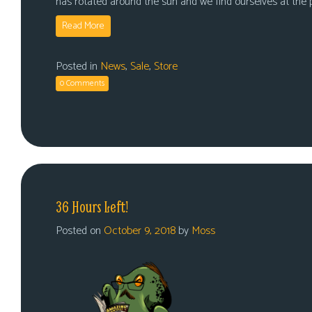
has rotated around the sun and we find ourselves at the
Read More
Posted in
News
,
Sale
,
Store
0 Comments
36 Hours Left!
Posted on
October 9, 2018
by
Moss