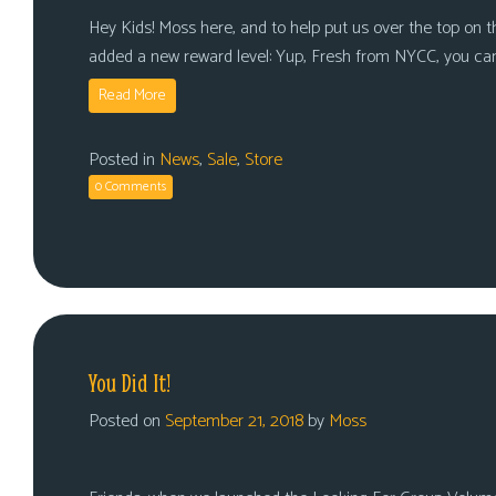
Hey Kids! Moss here, and to help put us over the top on tha
added a new reward level: Yup, Fresh from NYCC, you ca
Read More
Posted in
News
,
Sale
,
Store
0 Comments
You Did It!
Posted on
September 21, 2018
by
Moss