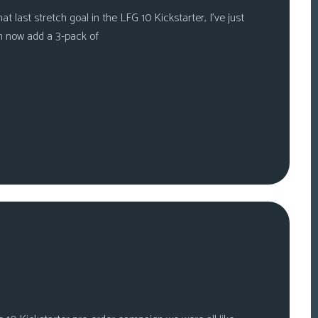
t last stretch goal in the LFG 10 Kickstarter, I’ve just
n now add a 3-pack of