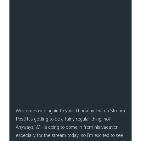
s
Looking
For
Group
Non-
Player
Character
Tiny
Dick
Adventures
Welcome once again to your Thursday Twitch Stream
Post! It’s getting to be a fairly regular thing, no?
Anyways, Will is going to come in from his vacation
especially for the stream today, so I’m excited to see