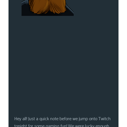
Hey all! Just a quick note before we jump onto Twitch
tonight for some gaming fun! We were lucky enough