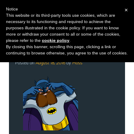
Notice
×
This website or its third-party tools use cookies, which are
necessary to its functioning and required to achieve the
M
Category:
Steam
purposes illustrated in the cookie policy. If you want to know
e
more or withdraw your consent to all or some of the cookies,
n
please refer to the
cookie policy
.
By closing this banner, scrolling this page, clicking a link or
u
Thursday Twitch Day!
continuing to browse otherwise, you agree to the use of cookies.
News
Posted on
August 18, 2016
by
Moss
Extras
Contact
Us
C
o
m
i
c