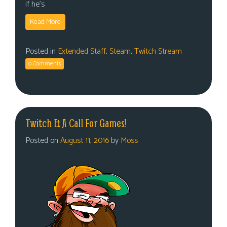
if he’s
Read More
Posted in
Extended Staff
,
Steam
,
Twitch Stream
0 Comments
Twitch & A Call For Games!
Posted on
August 11, 2016
by
Moss