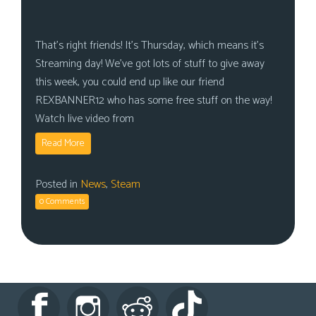
That’s right friends! It’s Thursday, which means it’s
Streaming day! We’ve got lots of stuff to give away
this week, you could end up like our friend
REXBANNER12 who has some free stuff on the way!
Watch live video from
Read More
Posted in
News
,
Steam
0 Comments