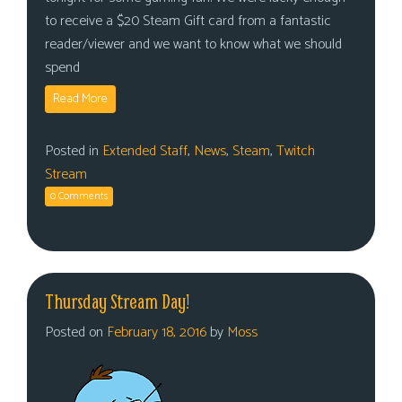
to receive a $20 Steam Gift card from a fantastic
reader/viewer and we want to know what we should
spend
Read More
Posted in
Extended Staff
,
News
,
Steam
,
Twitch
Stream
0 Comments
Thursday Stream Day!
Posted on
February 18, 2016
by
Moss