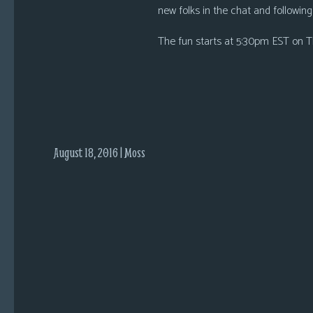
i
new folks in the chat and following r
c
The fun starts at 5:30pm EST on Th
s
Looking
For
Group
Non-
Player
August 18, 2016 | Moss
Character
Tiny
Dick
Adventures