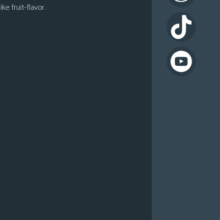
ke fruit-flavor.