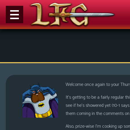
M
e
n
u
News
Extras
Welcome once again to your Thur
Contact
Us
It’s getting to be a fairly regular 
see if he’s showered yet (10-1 sa
C
them coming in the comments on th
o
m
Also, prize-wise I’m cooking up som