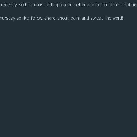
ecently, so the fun is getting bigger, better and longer lasting, not unli
ursday so like, follow, share, shout, paint and spread the word!