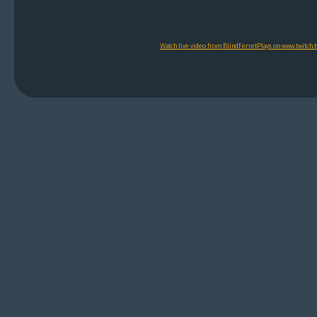
Watch live video from BlindFerretPlays on www.twitch.t