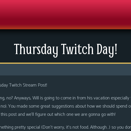
Thursday Twitch Day!
sday Twitch Stream Post!
thing, no? Anyways, Will is going to come in from his vacation especially
ys no). You made some great suggestions about how we should spend ou
is post and we’ll figure out which one we are gonna go with!
ething pretty special (Don’t worry, it’s not food. Although…) so you do