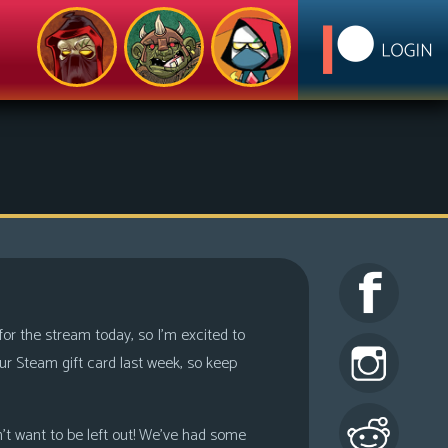
 for the stream today, so I’m excited to
r Steam gift card last week, so keep
n’t want to be left out! We’ve had some