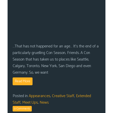
…That has not happened for an age… It’s the end of a
particularly gruelling Con Season, Friends. A Con
Season that has taken us to places like Seattle,
Calgary, Toronto, New York, San Diego and even
Germany. So, we want
Read More
Posted in
Appearances
,
Creative Staff
,
Extended
Staff
,
Meet Ups
,
News
0 Comments