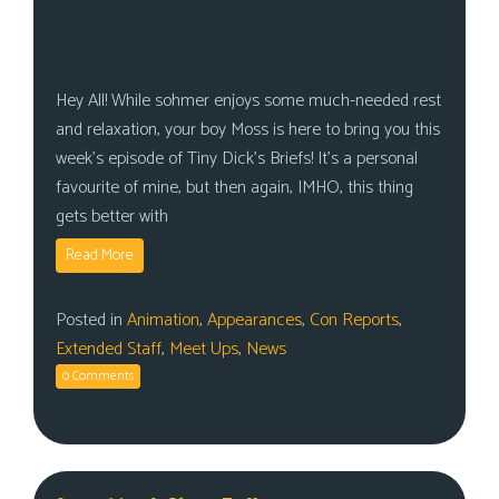
Hey All! While sohmer enjoys some much-needed rest
and relaxation, your boy Moss is here to bring you this
week’s episode of Tiny Dick’s Briefs! It’s a personal
favourite of mine, but then again, IMHO, this thing
gets better with
Read More
Posted in
Animation
,
Appearances
,
Con Reports
,
Extended Staff
,
Meet Ups
,
News
0 Comments