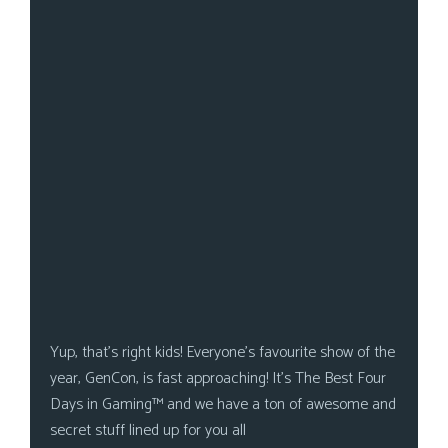
s
Looking
For
Group
Non-
Player
Character
Tiny
Dick
Adventures
Yup, that’s right kids! Everyone’s favourite show of the
year, GenCon, is fast approaching! It’s The Best Four
Days in Gaming™ and we have a ton of awesome and
secret stuff lined up for you all