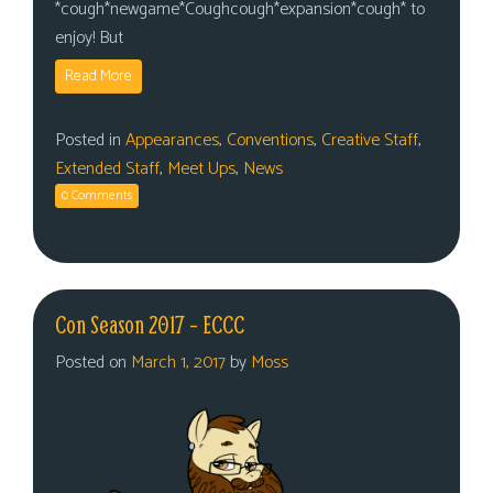
*cough*newgame*Coughcough*expansion*cough* to
enjoy! But
Read More
Posted in
Appearances
,
Conventions
,
Creative Staff
,
Extended Staff
,
Meet Ups
,
News
0 Comments
Con Season 2017 – ECCC
Posted on
March 1, 2017
by
Moss