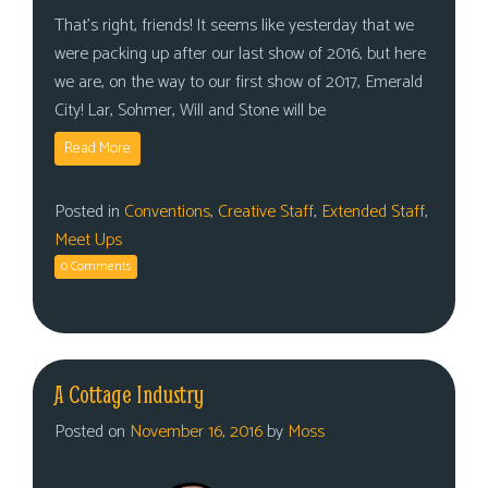
That’s right, friends! It seems like yesterday that we
were packing up after our last show of 2016, but here
we are, on the way to our first show of 2017, Emerald
City! Lar, Sohmer, Will and Stone will be
Read More
Posted in
Conventions
,
Creative Staff
,
Extended Staff
,
Meet Ups
0 Comments
A Cottage Industry
Posted on
November 16, 2016
by
Moss