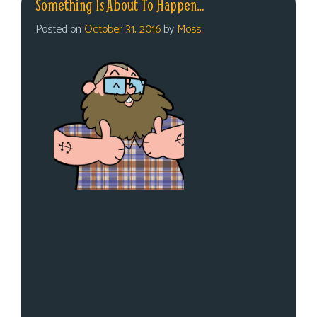
Something Is About To Happen…
Posted on
October 31, 2016
by
Moss