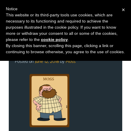
Notice
×
This website or its third-party tools use cookies, which are
necessary to its functioning and required to achieve the
M
Category:
Meet Ups
purposes illustrated in the cookie policy. If you want to know
e
more or withdraw your consent to all or some of the cookies,
n
please refer to the
cookie policy
.
By closing this banner, scrolling this page, clicking a link or
u
GenCon! GenCon! GenCon!
continuing to browse otherwise, you agree to the use of cookies.
News
Posted on
June 12, 2018
by
Moss
Extras
Contact
Us
C
o
m
i
c