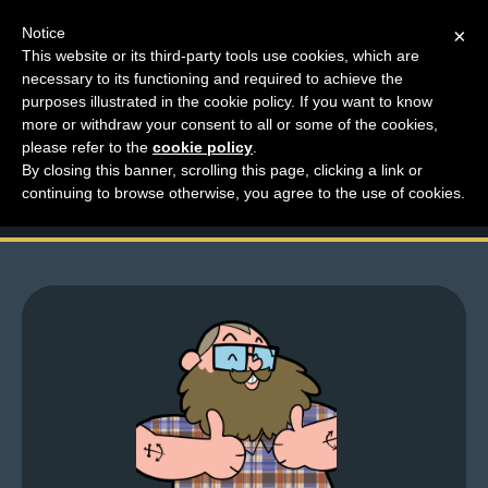
Notice
×
This website or its third-party tools use cookies, which are
necessary to its functioning and required to achieve the
M
purposes illustrated in the cookie policy. If you want to know
Something Is About To
e
more or withdraw your consent to all or some of the cookies,
n
please refer to the
cookie policy
.
Happen…
By closing this banner, scrolling this page, clicking a link or
u
continuing to browse otherwise, you agree to the use of cookies.
News
Extras
Contact
Us
C
o
m
i
c