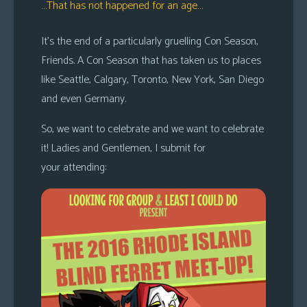
…That has not happened for an age…
It’s the end of a particularly gruelling Con Season,
Friends. A Con Season that has taken us to places
like Seattle, Calgary, Toronto, New York, San Diego
and even Germany.
So, we want to celebrate and we want to celebrate
it! Ladies and Gentlemen, I submit for
your attending: