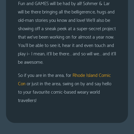
Fun and
GAMES
will be had by all! Sohmer & Lar
will be there bringing all the belligerence, hugs and
old-man stories you know and love! We’ll also be
showing off a sneak peek at a super-secret project
that we’ve been working on for almost a year now.
You’ll be able to see it, hear it and even touch and
play i– I mean, it’ll be there… and so will we… and it’ll
be awesome.
So if you are in the area, for
Rhode Island Comic
Con
or just in the area, swing on by and say hello
to your favourite comic-based weary world
travellers!