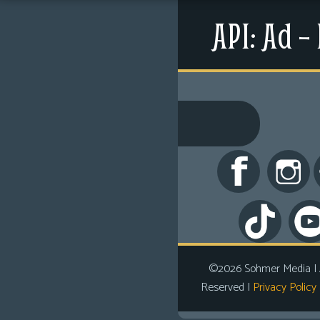
Menu
API: Ad –
Shop
News
©2026 Sohmer Media | All Rights Reserved 
Extras
LFG Store
Contact Us
Printed Books
Digital Books
Comics
Looking For Group
Non-Player Character
Tiny Dick Adventures
©2026 Sohmer Media | A
Reserved |
Privacy Policy