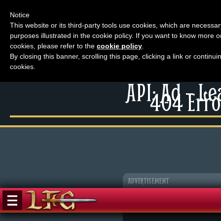
Notice
This website or its third-party tools use cookies, which are necessar
purposes illustrated in the cookie policy. If you want to know more o
Menu
cookies, please refer to the
cookie policy
.
By closing this banner, scrolling this page, clicking a link or contin
News
cookies.
Extras
Menu
API: Ad – L
Events
404 Erro
News
Contact Us
Extras
Comics
Contact Us
Looking For Group
Comics
Non-Player Character
Looking For Group
Tiny Dick Adventures
Non-Player Character
ADVERTISEMENT
Animations
Tiny Dick Adventures
Tiny Dick Briefs
Musicals