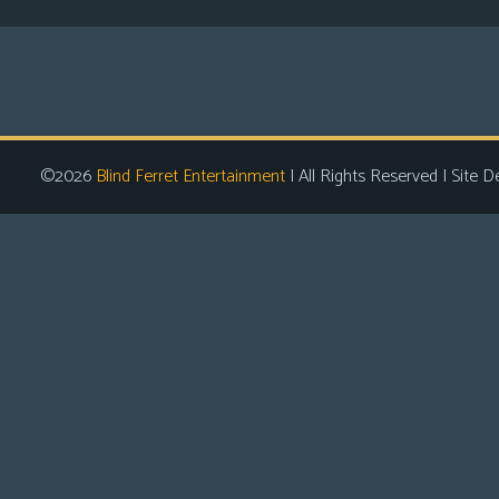
©2026
Blind Ferret Entertainment
| All Rights Reserved | Site D