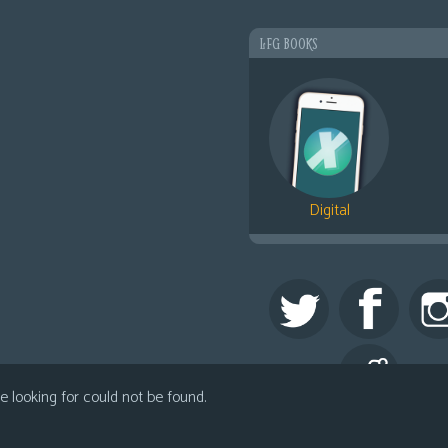
LFG BOOKS
Digital
 looking for could not be found.