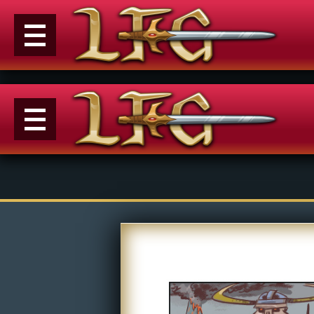
Menu
News
Extras
Events
Contact Us
M
Comics
E
Looking For Group
Con
Non-Player Character
Tiny Dick Adventures
Co
Looking
Animations