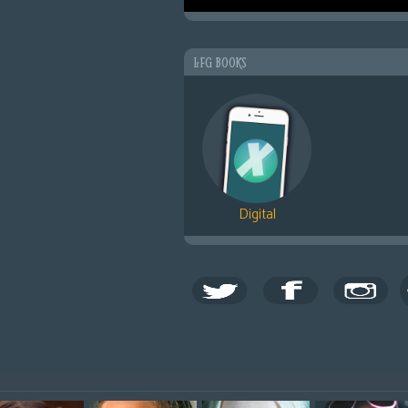
LFG BOOKS
Digital