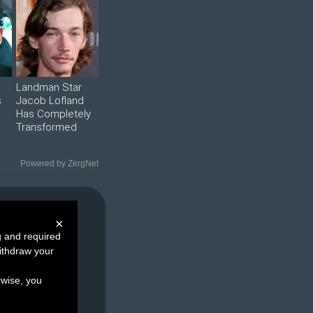
Landman Star
s
Jacob Lofland
Has Completely
Transformed
Powered by ZergNet