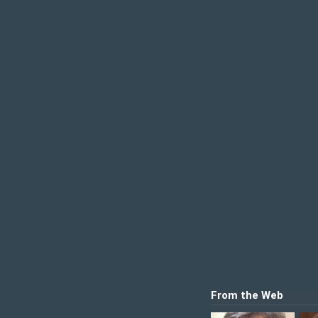
From the Web