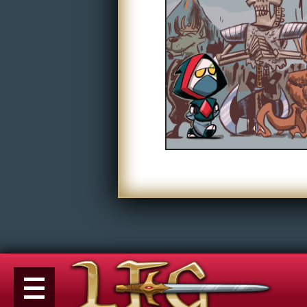
Non-Play
Tiny Dick Briefs
Tiny Dic
Musicals
Shop
LFG Store
Printed Books
Digital Books