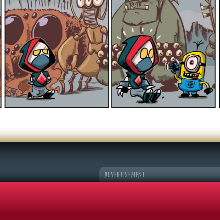
er Character
k Adventures
©2026 Sohmer Media | All Rights Reserved |
Privacy Policy
|
RSS Fe
ADVERTISEMENT