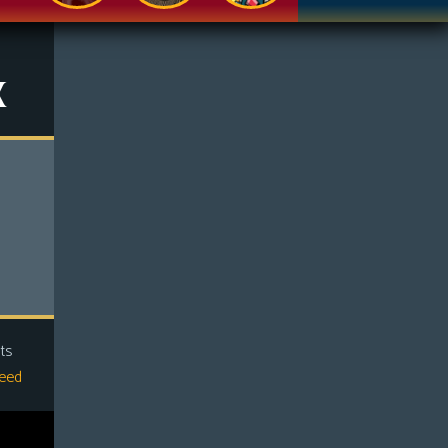
x
ts
eed