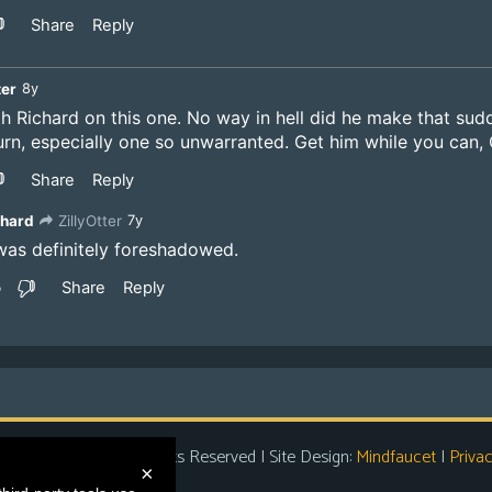
t Entertainment
| All Rights Reserved | Site Design:
Mindfaucet
|
Privac