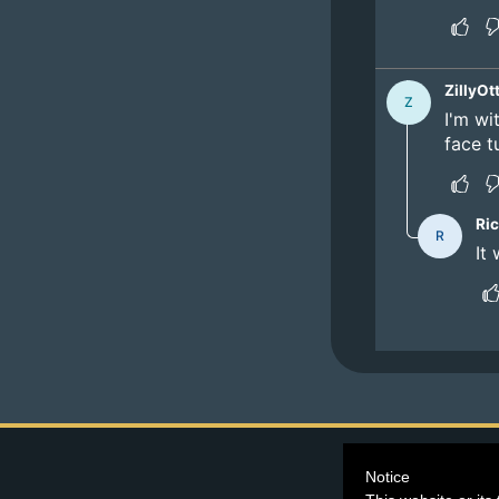
©2026
Blind Ferre