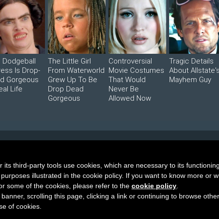
s Dodgeball
The Little Girl
Controversial
Tragic Details
ress Is Drop-
From Waterworld
Movie Costumes
About Allstate'
d Gorgeous
Grew Up To Be
That Would
Mayhem Guy
eal Life
Drop Dead
Never Be
Gorgeous
Allowed Now