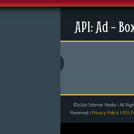
Menu
API: Ad – Bo
News
Extras
Contact Us
Comics
Looking For Group
Non-Player Character
Tiny Dick Adventures
©2026 Sohmer Media | All Righ
Reserved |
Privacy Policy
|
RSS F