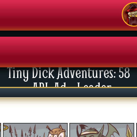
Tiny Dick Adventures: 58
enu
API: Ad – Leader
News
xtras
tact Us
mics
 For Group