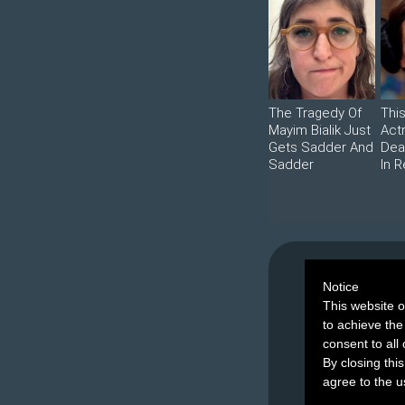
The Tragedy Of
Thi
Mayim Bialik Just
Act
Gets Sadder And
Dea
Sadder
In R