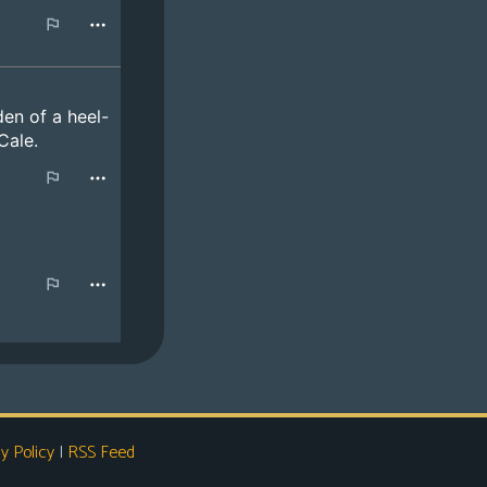
y Policy
|
RSS Feed