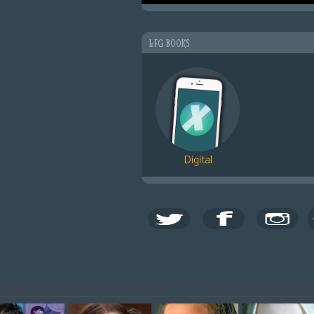
LFG BOOKS
Digital