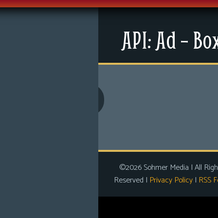
Menu
API: Ad – Bo
News
Extras
Contact Us
Comics
Looking For Group
Non-Player Character
Tiny Dick Adventures
©2026 Sohmer Media | All Righ
Reserved |
Privacy Policy
|
RSS F