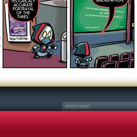
er Character
k Adventures
©2026 Sohmer Media | All Rights Reserved |
Privacy Policy
|
RSS Fe
ADVERTISEMENT