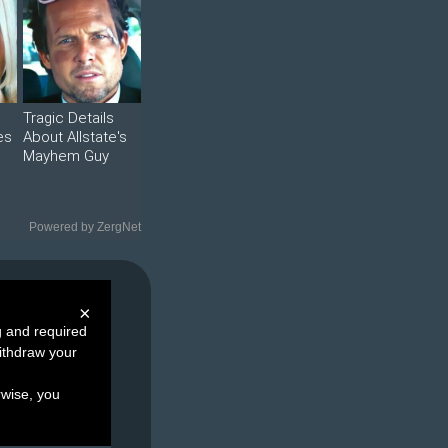
Tragic Details
es
About Allstate's
Mayhem Guy
Powered by ZergNet