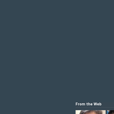
From the Web