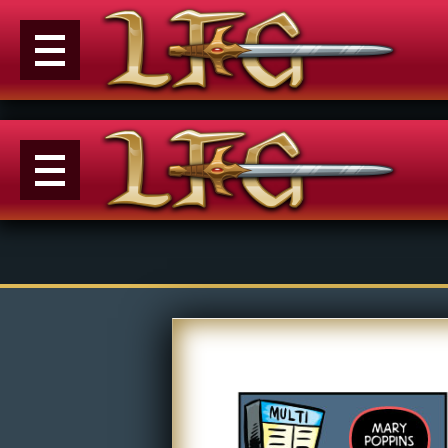
Menu
News
Extras
Events
Contact Us
M
Comics
E
Looking For Group
Con
Non-Player Character
Tiny Dick Adventures
Co
Looking
Animations