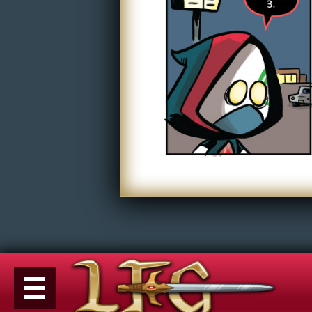
Non-Play
Tiny Dick Briefs
Tiny Dic
Musicals
Shop
LFG Store
Printed Books
Digital Books