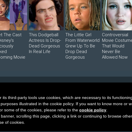
t The Cast
This Dodgeball
The Little Girl
Controversial
Disney's
Actress Is Drop-
From Waterworld
Movie Costum
ciously
Dead Gorgeous
Grew Up To Be
That Would
ked
In Real Life
Drop Dead
Never Be
oming Movie
Gorgeous
Allowed Now