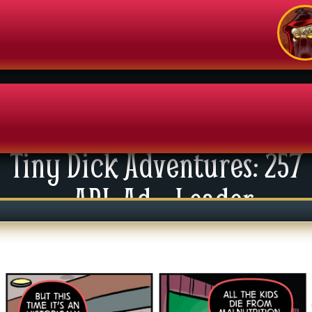
Tiny Dick Adventures: 257
enu
API: Ad – Leader
News
xtras
tact Us
mics
 For Group