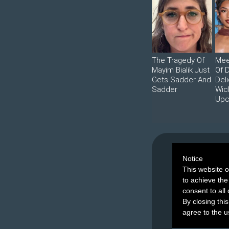
The Tragedy Of
Mee
Mayim Bialik Just
Of 
Gets Sadder And
Deli
Sadder
Wic
Upc