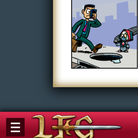
Non-Play
Tiny Dick Briefs
Tiny Dic
Musicals
Shop
LFG Store
Printed Books
Digital Books