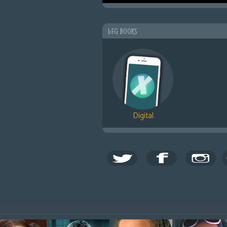
LFG BOOKS
Digital