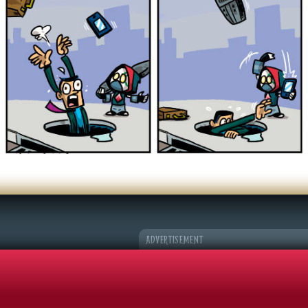
er Character
k Adventures
©2026 Sohmer Media | All Rights Reserved |
Privacy Policy
|
RSS Fe
ADVERTISEMENT