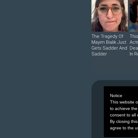
The Tragedy Of
Thi
Mayim Bialik Just
Act
Gets Sadder And
Dea
Sadder
In R