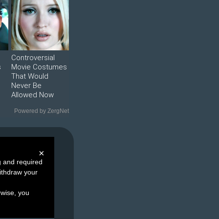
Controversial
s
Movie Costumes
That Would
Never Be
Allowed Now
Powered by ZergNet