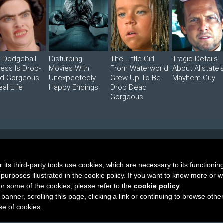
s Dodgeball
Disturbing
The Little Girl
Tragic Details
ress Is Drop-
Movies With
From Waterworld
About Allstate'
d Gorgeous
Unexpectedly
Grew Up To Be
Mayhem Guy
eal Life
Happy Endings
Drop Dead
Gorgeous