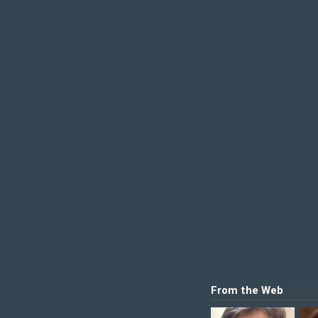
From the Web