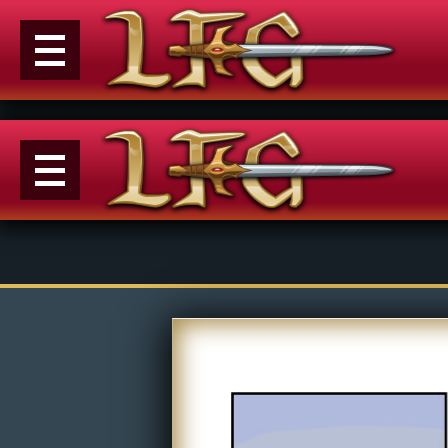
Menu
News
Extras
Events
Contact Us
M
Comics
E
Looking For Group
Con
Non-Player Character
Tiny Dick Adventures
Co
Looking
Animations