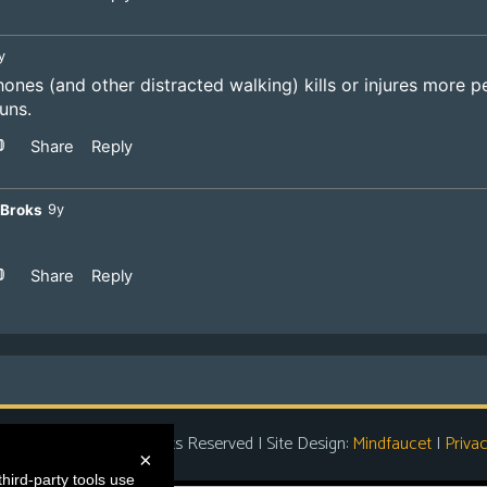
t Entertainment
| All Rights Reserved | Site Design:
Mindfaucet
|
Privac