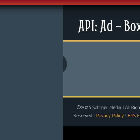
Menu
API: Ad – Bo
News
Extras
Contact Us
Comics
Looking For Group
Non-Player Character
Tiny Dick Adventures
©2026 Sohmer Media | All Righ
Reserved |
Privacy Policy
|
RSS F