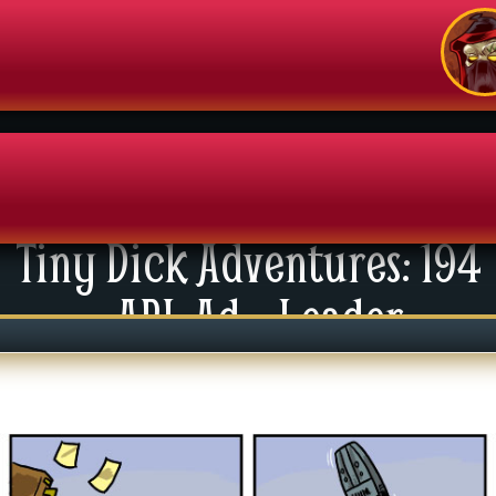
Tiny Dick Adventures: 194
enu
API: Ad – Leader
News
xtras
tact Us
mics
 For Group