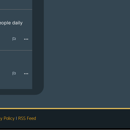
y Policy
|
RSS Feed