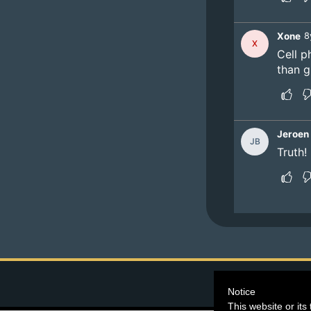
©2026
Blind Ferre