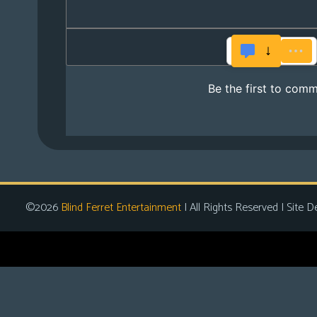
©2026
Blind Ferret Entertainment
| All Rights Reserved | Site D