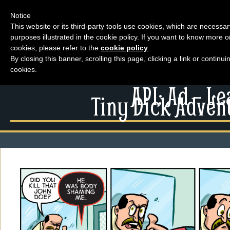
Notice
This website or its third-party tools use cookies, which are necessar
purposes illustrated in the cookie policy. If you want to know more o
Menu
cookies, please refer to the
cookie policy
.
By closing this banner, scrolling this page, clicking a link or contin
News
cookies.
Extras
Menu
API: Ad – L
Events
Tiny Dick Advent
News
Contact Us
Extras
Comics
Contact Us
Looking For Group
Comics
Non-Player Character
Looking For Group
Tiny Dick Adventures
Non-Player Character
Animations
Tiny Dick Adventures
Tiny Dick Briefs
Musicals