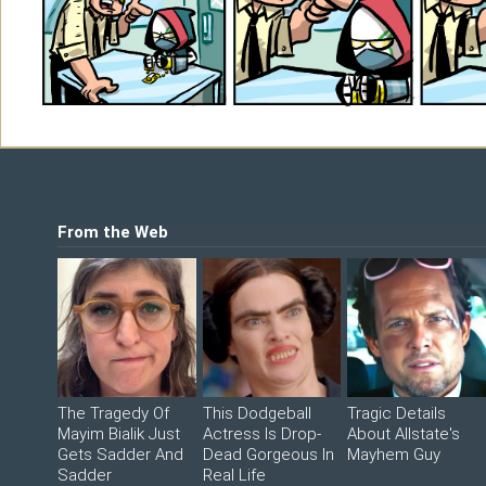
Shop
©2026 Sohmer Media | All Rights Reserved 
LFG Store
Printed Books
Digital Books
From the Web
The Tragedy Of
This Dodgeball
Tragic Details
Mayim Bialik Just
Actress Is Drop-
About Allstate's
Gets Sadder And
Dead Gorgeous In
Mayhem Guy
Sadder
Real Life