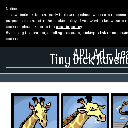
Notice
This website or its third-party tools use cookies, which are necessar
purposes illustrated in the cookie policy. If you want to know more o
Menu
cookies, please refer to the
cookie policy
.
By closing this banner, scrolling this page, clicking a link or contin
News
cookies.
Extras
Menu
API: Ad – L
Events
Tiny Dick Advent
News
Contact Us
Extras
Comics
Contact Us
Looking For Group
Comics
Non-Player Character
Looking For Group
Tiny Dick Adventures
Non-Player Character
Animations
Tiny Dick Adventures
Tiny Dick Briefs
Musicals