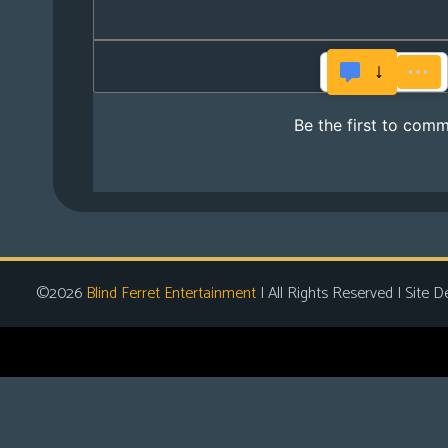
©2026
Blind Ferret Entertainment
| All Rights Reserved | Site D