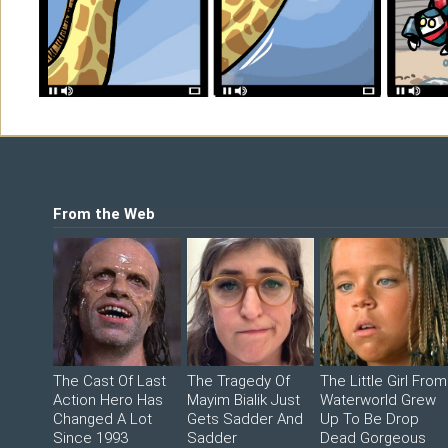
Shop
©2026 Sohmer Media | All Rights Reserved 
LFG Store
Printed Books
Digital Books
From the Web
The Cast Of Last
The Tragedy Of
The Little Girl From
Action Hero Has
Mayim Bialik Just
Waterworld Grew
Changed A Lot
Gets Sadder And
Up To Be Drop
Since 1993
Sadder
Dead Gorgeous