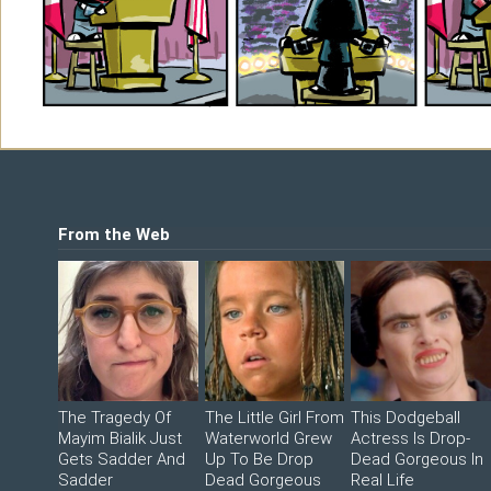
Shop
©2026 Sohmer Media | All Rights Reserved 
LFG Store
Printed Books
Digital Books
From the Web
The Tragedy Of
The Little Girl From
This Dodgeball
Mayim Bialik Just
Waterworld Grew
Actress Is Drop-
Gets Sadder And
Up To Be Drop
Dead Gorgeous In
Sadder
Dead Gorgeous
Real Life