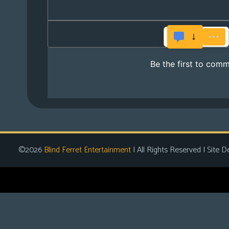
©2026
Blind Ferret Entertainment
| All Rights Reserved | Site D