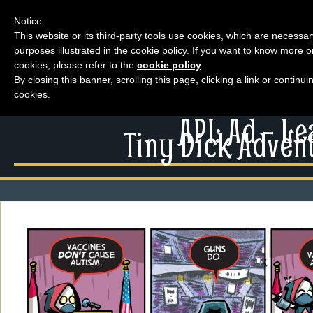
Notice
This website or its third-party tools use cookies, which are necessar
purposes illustrated in the cookie policy. If you want to know more o
Menu
cookies, please refer to the
cookie policy
.
By closing this banner, scrolling this page, clicking a link or contin
News
cookies.
Extras
Menu
API: Ad – L
Events
Tiny Dick Advent
News
Contact Us
Extras
Comics
Contact Us
Looking For Group
Comics
Non-Player Character
Looking For Group
Tiny Dick Adventures
Non-Player Character
Animations
Tiny Dick Adventures
Tiny Dick Briefs
Musicals